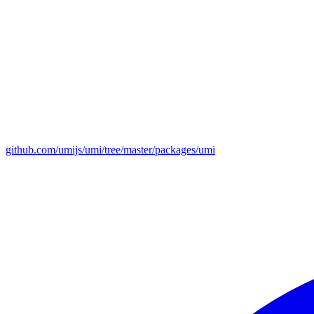
github.com/umijs/umi/tree/master/packages/umi