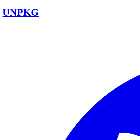
UNPKG