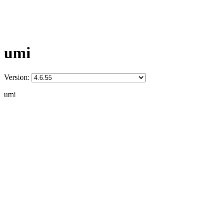
umi
Version:
umi