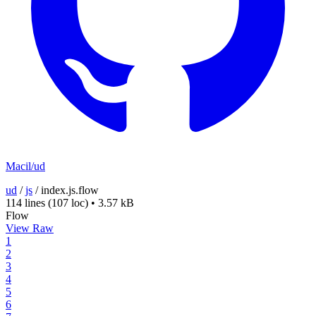
Macil/ud
ud
/
js
/
index.js.flow
114 lines
(107 loc)
•
3.57 kB
Flow
View Raw
1
2
3
4
5
6