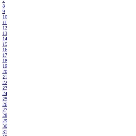
7
8
9
10
11
12
13
14
15
16
17
18
19
20
21
22
23
24
25
26
27
28
29
30
31