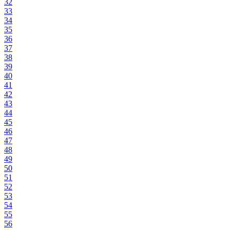
32
33
34
35
36
37
38
39
40
41
42
43
44
45
46
47
48
49
50
51
52
53
54
55
56