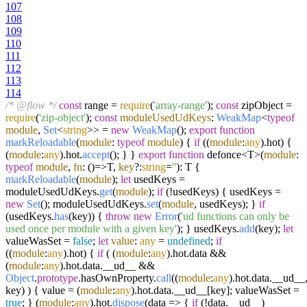
107
108
109
110
111
112
113
114
/* @flow */
const
range =
require
(
'array-range'
);
const
zipObject =
require
(
'zip-object'
);
const
moduleUsedUdKeys
:
WeakMap
<
typeof
module
,
Set
<
string
>> =
new
WeakMap
();
export
function
markReloadable
(
module
:
typeof
module
) {
if
((
module
:
any
).
hot
) {
(
module
:
any
).
hot
.
accept
(); } }
export
function
defonce<T>(
module
:
typeof
module
,
fn
:
()=>
T,
key
?:
string
=
''
): T {
markReloadable
(
module
);
let
usedKeys =
moduleUsedUdKeys.
get
(
module
);
if
(!usedKeys) { usedKeys =
new
Set
(); moduleUsedUdKeys.
set
(
module
, usedKeys); }
if
(usedKeys.
has
(key)) {
throw
new
Error
(
'ud functions can only be
used once per module with a given key'
); } usedKeys.
add
(key);
let
valueWasSet =
false
;
let
value
:
any
=
undefined
;
if
((
module
:
any
).
hot
) {
if
( (
module
:
any
).
hot
.
data
&&
(
module
:
any
).
hot
.
data
.
__ud__
&&
Object
.
prototype
.
hasOwnProperty
.
call
((
module
:
any
).
hot
.
data
.
__ud__
key) ) { value = (
module
:
any
).
hot
.
data
.
__ud__
[key]; valueWasSet =
true
; } (
module
:
any
).
hot
.
dispose
(
data
=>
{
if
(!data.
__ud__
)