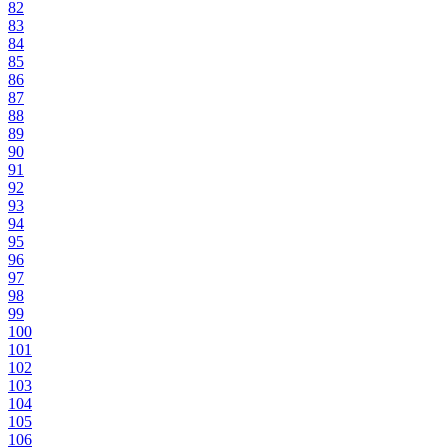
82
83
84
85
86
87
88
89
90
91
92
93
94
95
96
97
98
99
100
101
102
103
104
105
106