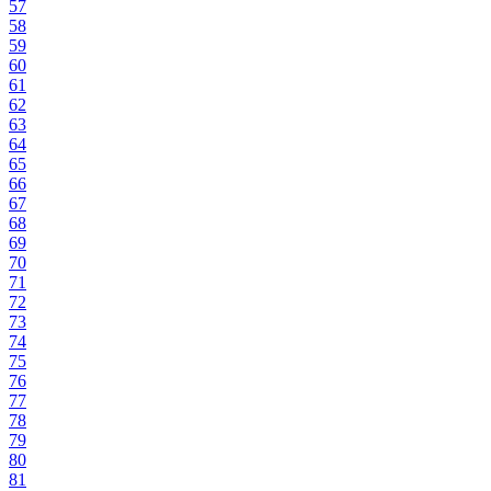
57
58
59
60
61
62
63
64
65
66
67
68
69
70
71
72
73
74
75
76
77
78
79
80
81