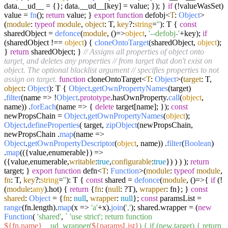
data.
__ud__
= {}; data.
__ud__
[key] = value; }); }
if
(!valueWasSet)
value =
fn
();
return
value; }
export
function
defobj<
T
:
Object
>
(
module
:
typeof
module
,
object
: T,
key
?:
string
=
''
): T {
const
sharedObject =
defonce
(
module
,
()=>
object
,
'--defobj-'
+key);
if
(sharedObject !==
object
) {
cloneOntoTarget
(sharedObject,
object
);
}
return
sharedObject; }
// Assigns all properties of object onto
target, and deletes any properties
// from target that don't exist on
object. The optional blacklist argument
// specifies properties to not
assign on target.
function
cloneOntoTarget<
T
:
Object
>(
target
: T,
object
:
Object
): T {
Object
.
getOwnPropertyNames
(target)
.
filter
(
name
=>
!
Object
.
prototype
.
hasOwnProperty
.
call
(
object
,
name)) .
forEach
(
name
=>
{
delete
target[name]; });
const
newPropsChain =
Object
.
getOwnPropertyNames
(
object
);
Object
.
defineProperties
( target,
zipObject
(newPropsChain,
newPropsChain .
map
(
name
=>
Object
.
getOwnPropertyDescriptor
(
object
, name)) .
filter
(
Boolean
)
.
map
(
(
{value,enumerable}
) =>
({value,enumerable,
writable
:
true
,
configurable
:
true
}) ) ) );
return
target; }
export
function
defn<
T
:
Function
>(
module
:
typeof
module
,
fn
: T,
key
?:
string
=
''
): T {
const
shared =
defonce
(
module
,
()=>
{
if
(!
(
module
:
any
).
hot
) {
return
{
fn
: (
null
: ?T),
wrapper
: fn}; }
const
shared
:
Object
= {
fn
:
null
,
wrapper
:
null
};
const
paramsList =
range
(fn.
length
).
map
(
x
=>
'a'
+x).
join
(
','
); shared.
wrapper
= (
new
Function
(
'shared'
,
` 'use strict'; return function
${fn.name}
__ud_wrapper(
${paramsList}
) { if (new.target) { return