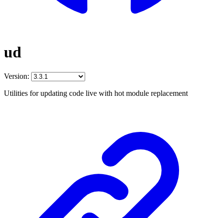
ud
Version:
Utilities for updating code live with hot module replacement