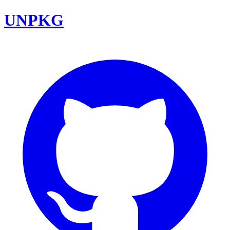
UNPKG