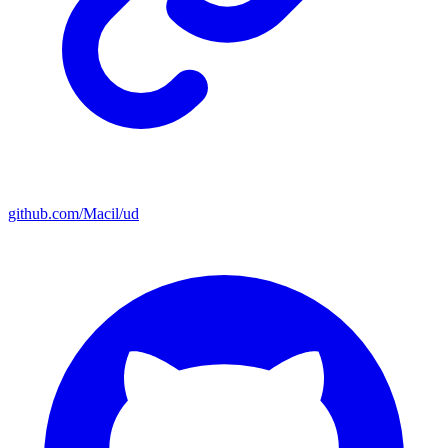
github.com/Macil/ud