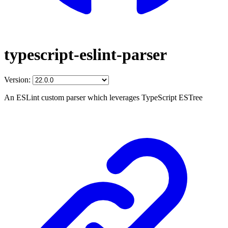
typescript-eslint-parser
Version:
An ESLint custom parser which leverages TypeScript ESTree