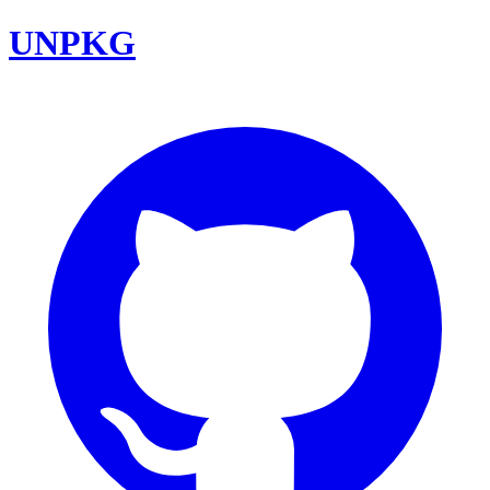
UNPKG