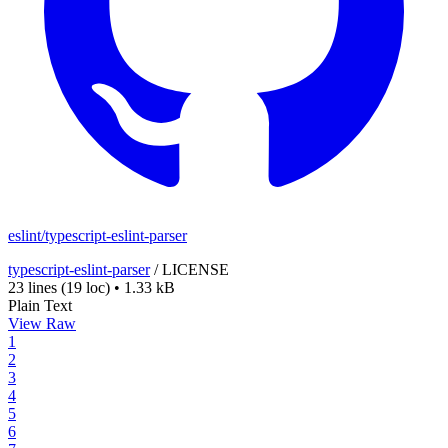
eslint/typescript-eslint-parser
typescript-eslint-parser
/
LICENSE
23 lines
(19 loc)
•
1.33 kB
Plain Text
View Raw
1
2
3
4
5
6