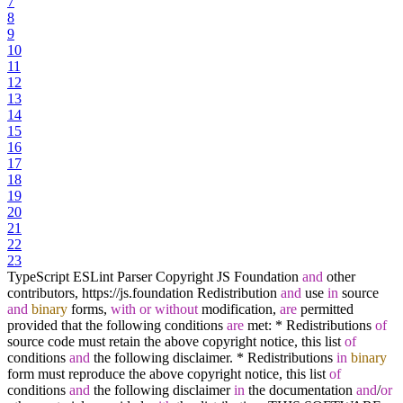
7
8
9
10
11
12
13
14
15
16
17
18
19
20
21
22
23
TypeScript ESLint Parser Copyright JS Foundation
and
other
contributors, https:
/
/
js.foundation Redistribution
and
use
in
source
and
binary
forms,
with
or
without
modification,
are
permitted
provided that the following conditions
are
met:
*
Redistributions
of
source code must retain the above copyright notice, this list
of
conditions
and
the following disclaimer.
*
Redistributions
in
binary
form must reproduce the above copyright notice, this list
of
conditions
and
the following disclaimer
in
the documentation
and
/
or