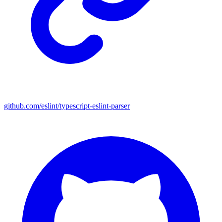
github.com/eslint/typescript-eslint-parser