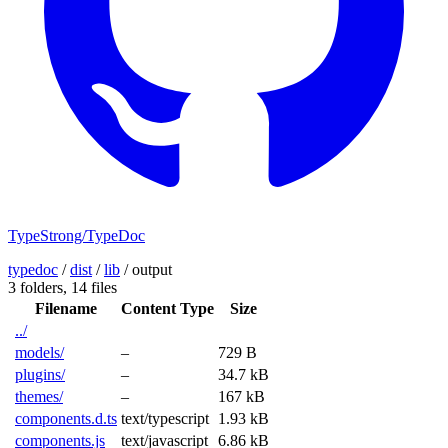
TypeStrong/TypeDoc
typedoc
/
dist
/
lib
/
output
3 folders,
14 files
Filename
Content Type
Size
../
models/
–
729 B
plugins/
–
34.7 kB
themes/
–
167 kB
components.d.ts
text/typescript
1.93 kB
components.js
text/javascript
6.86 kB