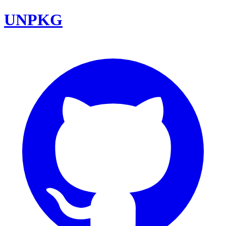
UNPKG