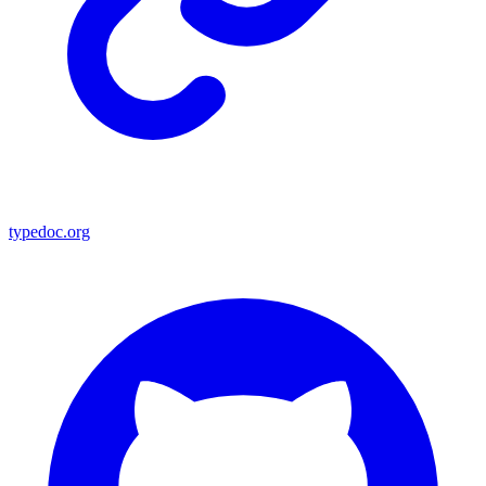
typedoc.org