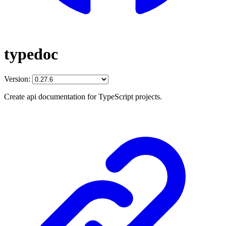
typedoc
Version:
Create api documentation for TypeScript projects.