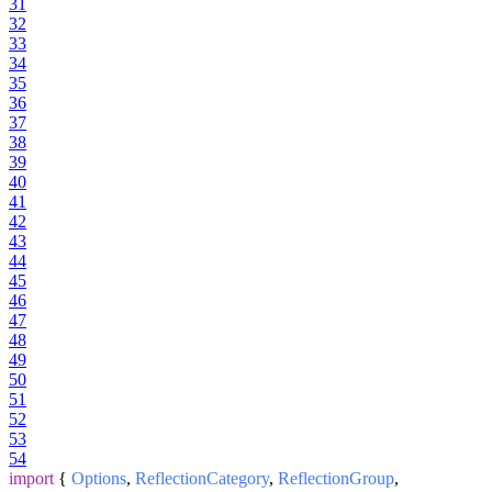
31
32
33
34
35
36
37
38
39
40
41
42
43
44
45
46
47
48
49
50
51
52
53
54
import
{
Options
,
ReflectionCategory
,
ReflectionGroup
,