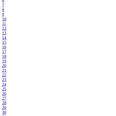
6
7
8
9
10
11
12
13
14
15
16
17
18
19
20
21
22
23
24
25
26
27
28
29
30