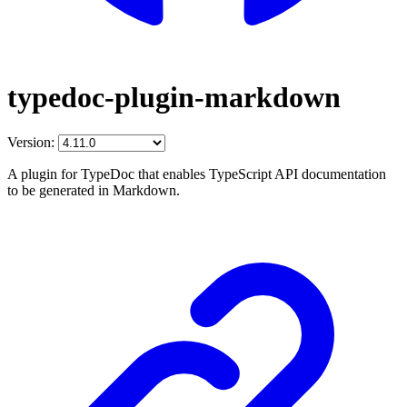
typedoc-plugin-markdown
Version:
A plugin for TypeDoc that enables TypeScript API documentation
to be generated in Markdown.