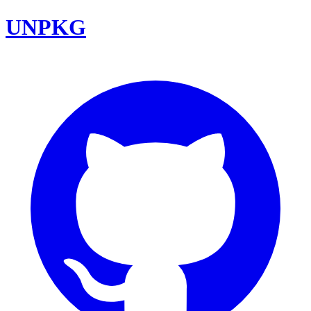
UNPKG