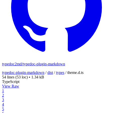
typedoc2md/typedoc-plugin-markdown
typedoc-plugin-markdown
/
dist
/
types
/
theme.d.ts
54 lines
(53 loc)
•
1.34 kB
TypeScript
View Raw
1
2
3
4
5