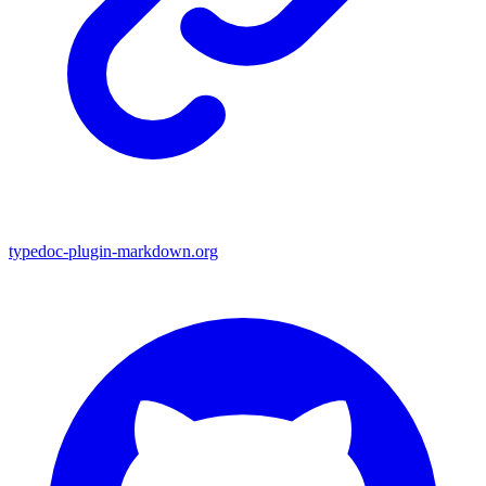
typedoc-plugin-markdown.org