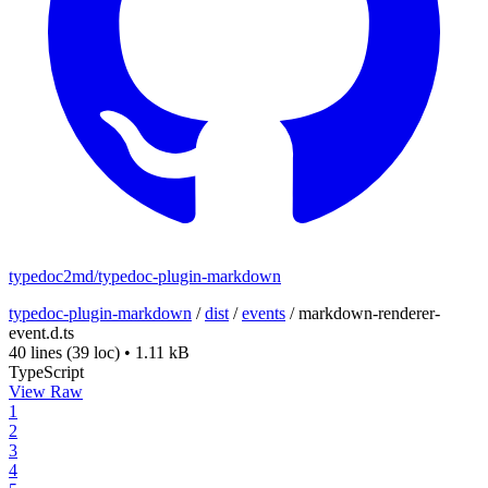
typedoc2md/typedoc-plugin-markdown
typedoc-plugin-markdown
/
dist
/
events
/
markdown-renderer-
event.d.ts
40 lines
(39 loc)
•
1.11 kB
TypeScript
View Raw
1
2
3
4