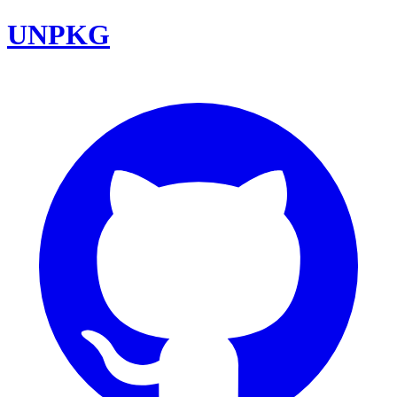
UNPKG