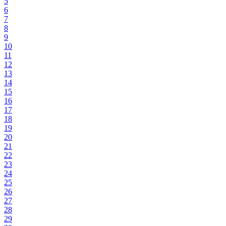
5
6
7
8
9
10
11
12
13
14
15
16
17
18
19
20
21
22
23
24
25
26
27
28
29