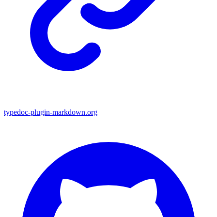
typedoc-plugin-markdown.org