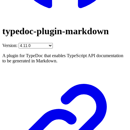
typedoc-plugin-markdown
Version:
A plugin for TypeDoc that enables TypeScript API documentation
to be generated in Markdown.