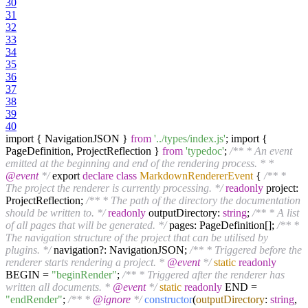
30
31
32
33
34
35
36
37
38
39
40
import { NavigationJSON }
from
'../types/index.js'
; import {
PageDefinition, ProjectReflection }
from
'typedoc'
;
/** * An event
emitted at the beginning and end of the rendering process. * *
@event
*/
export
declare
class
MarkdownRendererEvent
{
/** *
The project the renderer is currently processing. */
readonly
project:
ProjectReflection;
/** * The path of the directory the documentation
should be written to. */
readonly
outputDirectory:
string
;
/** * A list
of all pages that will be generated. */
pages: PageDefinition[];
/** *
The navigation structure of the project that can be utilised by
plugins. */
navigation?: NavigationJSON;
/** * Triggered before the
renderer starts rendering a project. *
@event
*/
static
readonly
BEGIN =
"beginRender"
;
/** * Triggered after the renderer has
written all documents. *
@event
*/
static
readonly
END =
"endRender"
;
/** *
@ignore
*/
constructor
(
outputDirectory
:
string
,