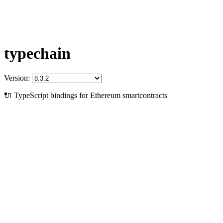
typechain
Version:
🔌 TypeScript bindings for Ethereum smartcontracts