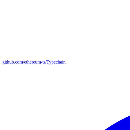
github.com/ethereum-ts/Typechain