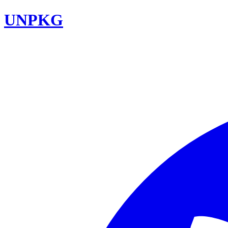
UNPKG