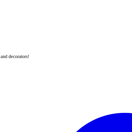
 and decorators!