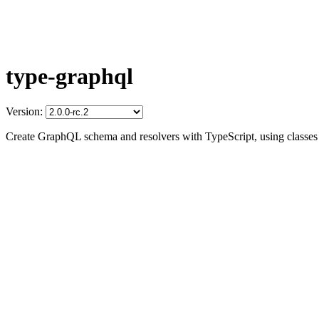
type-graphql
Version:
Create GraphQL schema and resolvers with TypeScript, using classes