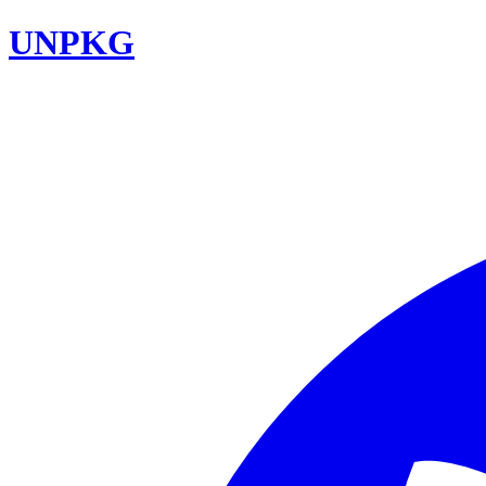
UNPKG