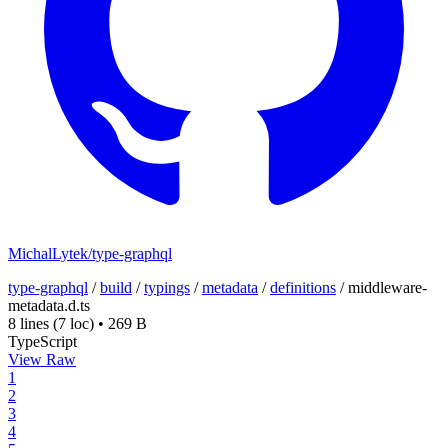
MichalLytek/type-graphql
type-graphql
/
build
/
typings
/
metadata
/
definitions
/
middleware-
metadata.d.ts
8 lines
(7 loc)
•
269 B
TypeScript
View Raw
1
2
3
4