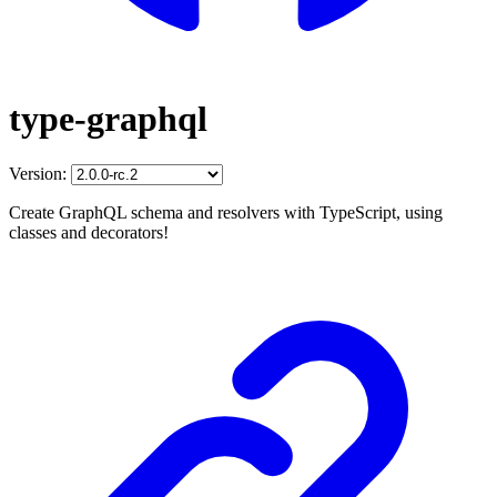
type-graphql
Version:
Create GraphQL schema and resolvers with TypeScript, using
classes and decorators!