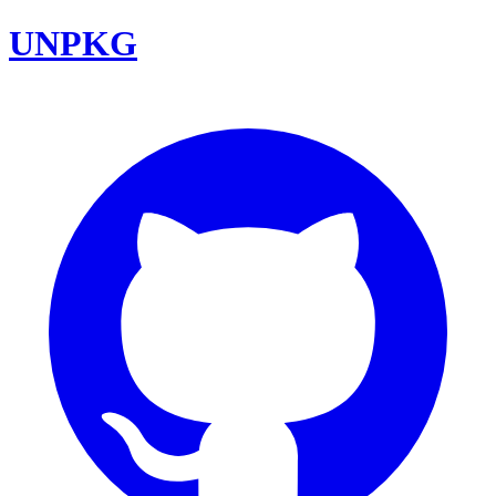
UNPKG