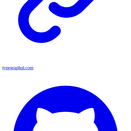
typegraphql.com