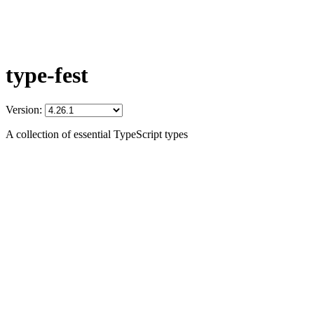
type-fest
Version:
A collection of essential TypeScript types