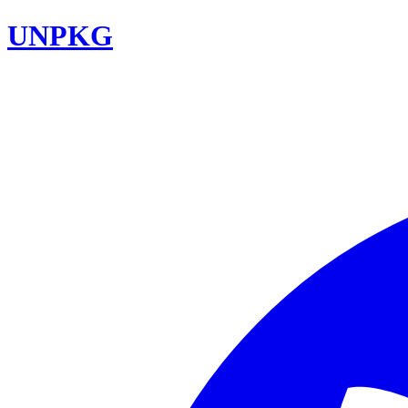
UNPKG