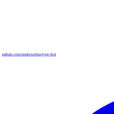
github.com/sindresorhus/type-fest