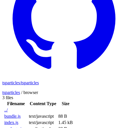
tsparticles/tsparticles
tsparticles
/
browser
3 files
Filename
Content Type
Size
../
bundle.js
text/javascript
88 B
index.js
text/javascript
1.45 kB