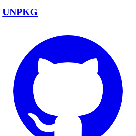
UNPKG