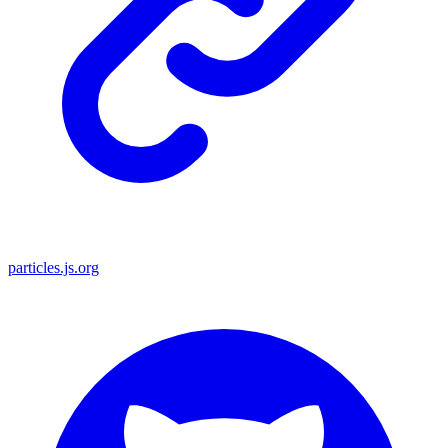
particles.js.org