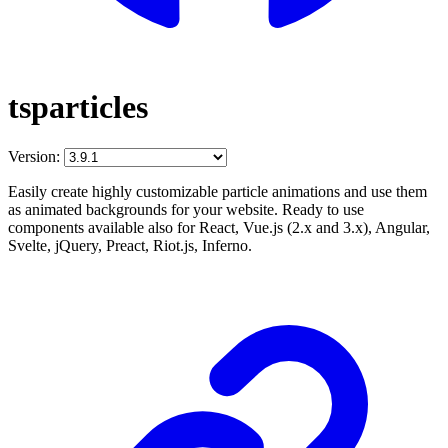
tsparticles
Version:
Easily create highly customizable particle animations and use them
as animated backgrounds for your website. Ready to use
components available also for React, Vue.js (2.x and 3.x), Angular,
Svelte, jQuery, Preact, Riot.js, Inferno.