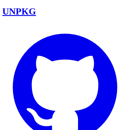
UNPKG