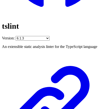
tslint
Version:
An extensible static analysis linter for the TypeScript language