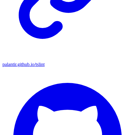
palantir.github.io/tslint