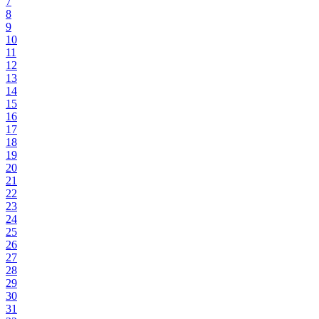
7
8
9
10
11
12
13
14
15
16
17
18
19
20
21
22
23
24
25
26
27
28
29
30
31