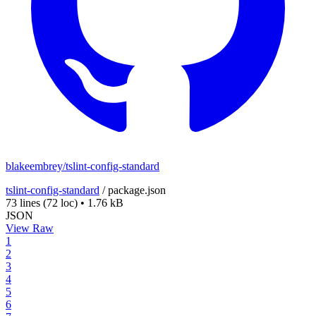
blakeembrey/tslint-config-standard
tslint-config-standard
/
package.json
73 lines
(72 loc)
•
1.76 kB
JSON
View Raw
1
2
3
4
5
6