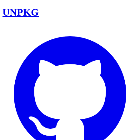
UNPKG