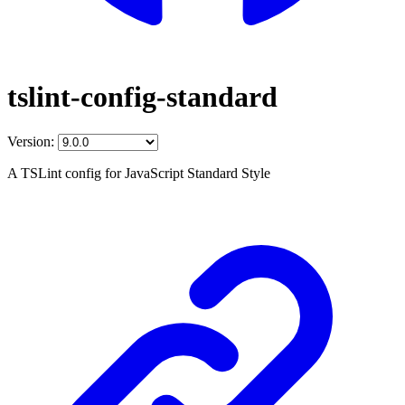
tslint-config-standard
Version:
A TSLint config for JavaScript Standard Style