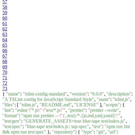
57
58
59
60
61
62
63
64
65
66
67
68
69
70
71
72
73
{
"name"
:
"tslint-config-standard"
,
"version"
:
"9.0.0"
,
"description"
:
"A TSLint config for JavaScript Standard Style"
,
"main"
:
"tslint.js"
,
"files"
: [
"tslint.js"
,
"README.md"
,
"LICENSE"
],
"scripts"
: {
"lint"
:
"eslint
\"
*.js
\"
\"
test/*.js
\"
"
,
"prettier"
:
"prettier --write"
,
"format"
:
"npm run prettier --
\"
{.,test}/*.{js,md,yml,yaml}
\"
"
,
"test:gen"
:
"GENERATE_ASSETS=true blue-tape test/index.js"
,
"test:spec"
:
"blue-tape test/index.js | tap-spec"
,
"test"
:
"npm run lint
&& npm run test:spec"
},
"repository"
: {
"type"
:
"git"
,
"url"
: