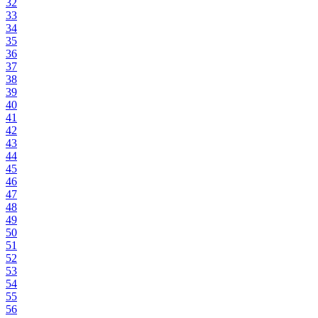
32
33
34
35
36
37
38
39
40
41
42
43
44
45
46
47
48
49
50
51
52
53
54
55
56