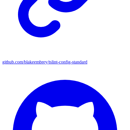
github.com/blakeembrey/tslint-config-standard