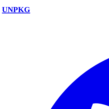
UNPKG