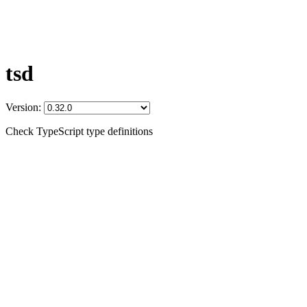
tsd
Version:
Check TypeScript type definitions