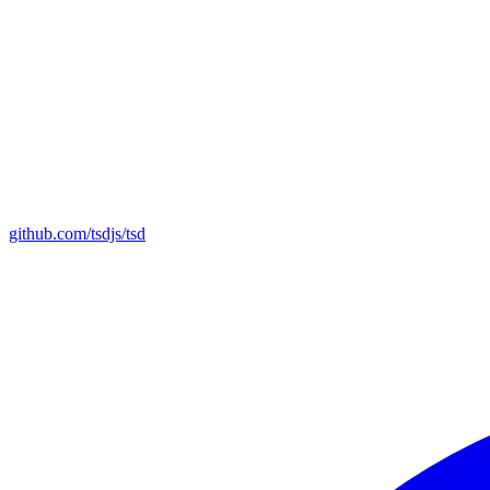
github.com/tsdjs/tsd