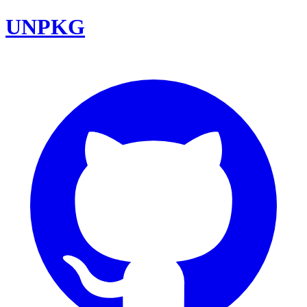
UNPKG