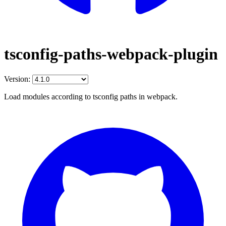
tsconfig-paths-webpack-plugin
Version:
Load modules according to tsconfig paths in webpack.