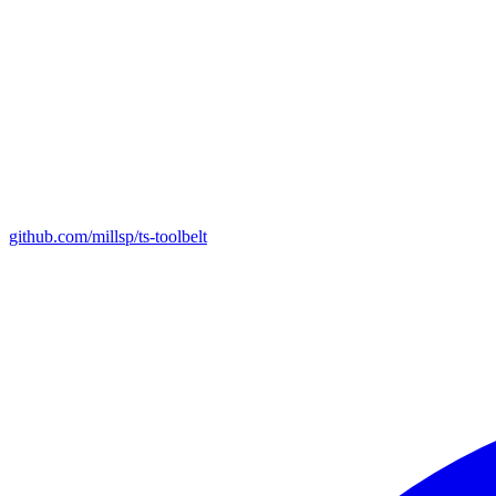
github.com/millsp/ts-toolbelt