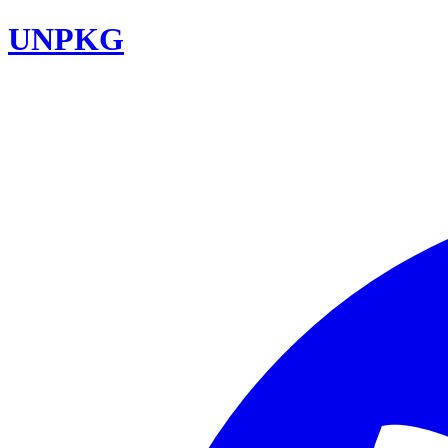
UNPKG