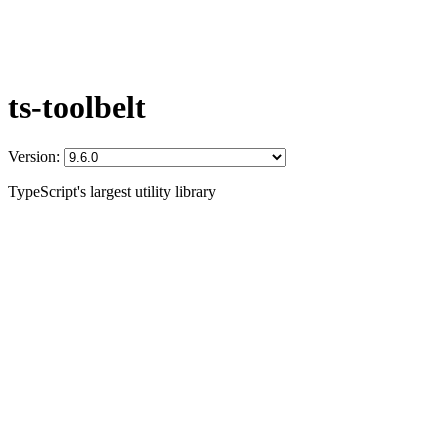
ts-toolbelt
Version:
TypeScript's largest utility library