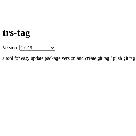
trs-tag
Version:
a tool for easy update package.version and create git tag / push git tag