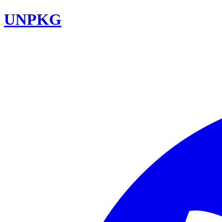
UNPKG