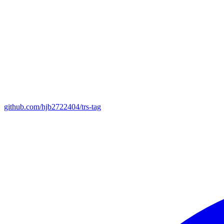
github.com/hjb2722404/trs-tag