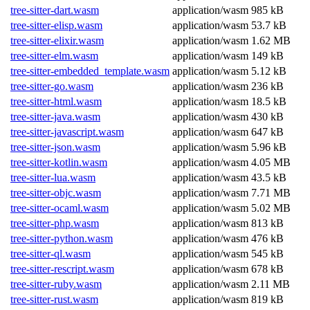
tree-sitter-dart.wasm
application/wasm
985 kB
tree-sitter-elisp.wasm
application/wasm
53.7 kB
tree-sitter-elixir.wasm
application/wasm
1.62 MB
tree-sitter-elm.wasm
application/wasm
149 kB
tree-sitter-embedded_template.wasm
application/wasm
5.12 kB
tree-sitter-go.wasm
application/wasm
236 kB
tree-sitter-html.wasm
application/wasm
18.5 kB
tree-sitter-java.wasm
application/wasm
430 kB
tree-sitter-javascript.wasm
application/wasm
647 kB
tree-sitter-json.wasm
application/wasm
5.96 kB
tree-sitter-kotlin.wasm
application/wasm
4.05 MB
tree-sitter-lua.wasm
application/wasm
43.5 kB
tree-sitter-objc.wasm
application/wasm
7.71 MB
tree-sitter-ocaml.wasm
application/wasm
5.02 MB
tree-sitter-php.wasm
application/wasm
813 kB
tree-sitter-python.wasm
application/wasm
476 kB
tree-sitter-ql.wasm
application/wasm
545 kB
tree-sitter-rescript.wasm
application/wasm
678 kB
tree-sitter-ruby.wasm
application/wasm
2.11 MB
tree-sitter-rust.wasm
application/wasm
819 kB