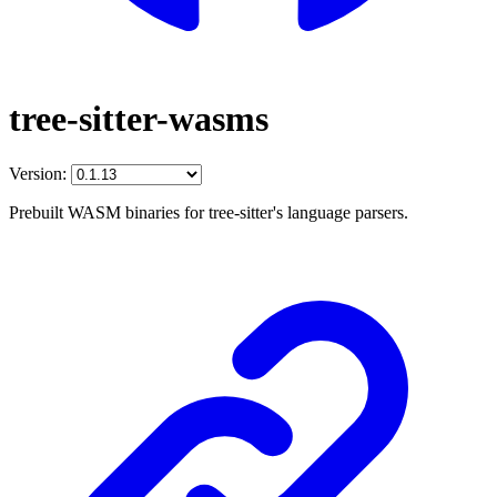
tree-sitter-wasms
Version:
Prebuilt WASM binaries for tree-sitter's language parsers.