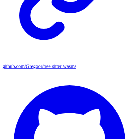
github.com/Gregoor/tree-sitter-wasms