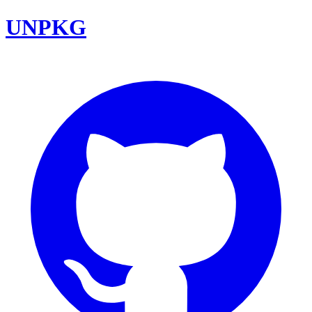
UNPKG