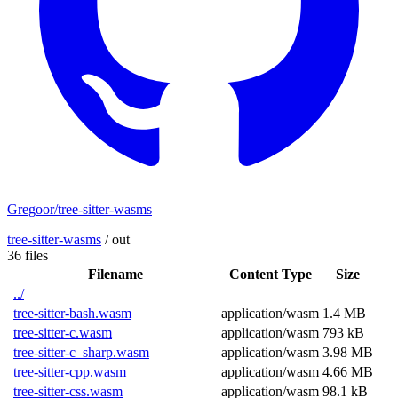
Gregoor/tree-sitter-wasms
tree-sitter-wasms
/
out
36 files
Filename
Content Type
Size
../
tree-sitter-bash.wasm
application/wasm
1.4 MB
tree-sitter-c.wasm
application/wasm
793 kB
tree-sitter-c_sharp.wasm
application/wasm
3.98 MB
tree-sitter-cpp.wasm
application/wasm
4.66 MB
tree-sitter-css.wasm
application/wasm
98.1 kB