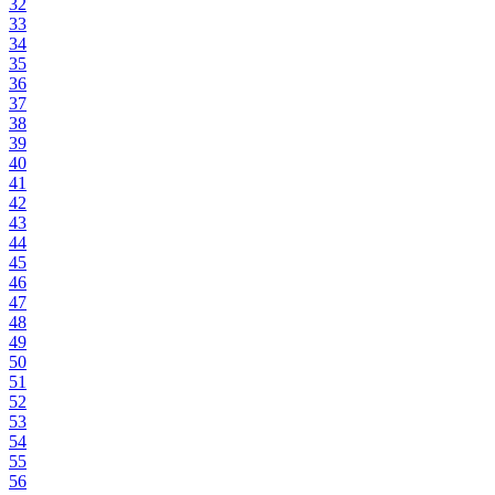
32
33
34
35
36
37
38
39
40
41
42
43
44
45
46
47
48
49
50
51
52
53
54
55
56