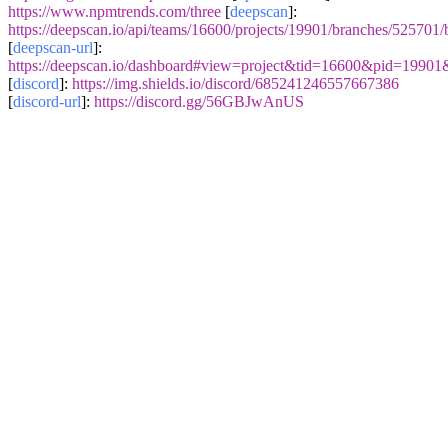
https://www.npmtrends.com/three
[
deepscan
]:
https://deepscan.io/api/teams/16600/projects/19901/branches/525701
[
deepscan-url
]:
https://deepscan.io/dashboard#view=project&tid=16600&pid=1990
[
discord
]:
https://img.shields.io/discord/685241246557667386
[
discord-url
]:
https://discord.gg/56GBJwAnUS