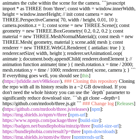
animates the cube within the scene for the camera.
```javascript
import * as THREE from 'three'; const width = window.innerWidth,
height = window.innerHeight; // init const camera = new
THREE.PerspectiveCamera( 70, width / height, 0.01, 10 );
camera.position.z = 1; const scene = new THREE.Scene(); const
geometry = new THREE.BoxGeometry( 0.2, 0.2, 0.2 ); const
material = new THREE.MeshNormalMaterial(); const mesh = new
THREE.Mesh( geometry, material ); scene.add( mesh ); const
renderer = new THREE.WebGLRenderer( { antialias: true } );
renderer.setSize( width, height ); renderer.setAnimationLoop(
animate ); document.body.appendChild( renderer.domElement ); //
animation function animate( time ) { mesh.rotation.x = time / 2000;
mesh.rotation.y = time / 1000; renderer.render( scene, camera ); } ```
If everything goes well, you should see [
this
]
(
https://jsfiddle.net/v98k6oze/
).
### Cloning this repository
Cloning
the repo with all its history results in a ~2 GB download. If you
don't need the whole history you can use the
`depth`
parameter to
significantly reduce download size.
```sh git clone --depth=1
https://github.com/mrdoob/three.js.git ```
### Change log
[
Releases
]
(
https://github.com/mrdoob/three.js/releases
) [
npm
]:
https://img.shields.io/npm/v/three
[
npm-url
]:
https://www.npmjs.com/package/three
[
build-size
]:
https://badgen.net/bundlephobia/minzip/three
[
build-size-url
]:
https://bundlephobia.com/result?p=three
[
npm-downloads
]:
https://img.shields.io/npm/dw/three
[
npmtrends-url
]: