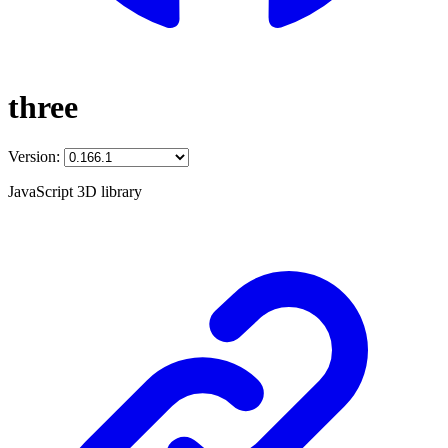
three
Version:
JavaScript 3D library