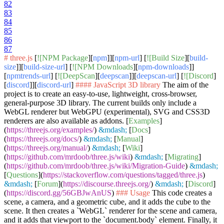
82
83
84
85
86
87
# three.js
[
![NPM Package
][
npm
]][
npm-url
] [
![Build Size
][
build-
size
]][
build-size-url
] [
![NPM Downloads
][
npm-downloads
]]
[
npmtrends-url
] [
![DeepScan
][
deepscan
]][
deepscan-url
] [
![Discord
]
[
discord
]][
discord-url
]
#### JavaScript 3D library
The aim of the
project is to create an easy-to-use, lightweight, cross-browser,
general-purpose 3D library. The current builds only include a
WebGL renderer but WebGPU (experimental), SVG and CSS3D
renderers are also available as addons. [
Examples
]
(
https://threejs.org/examples/
)
&mdash;
[
Docs
]
(
https://threejs.org/docs/
)
&mdash;
[
Manual
]
(
https://threejs.org/manual/
)
&mdash;
[
Wiki
]
(
https://github.com/mrdoob/three.js/wiki
)
&mdash;
[
Migrating
]
(
https://github.com/mrdoob/three.js/wiki/Migration-Guide
)
&mdash;
[
Questions
](
https://stackoverflow.com/questions/tagged/three.js
)
&mdash;
[
Forum
](
https://discourse.threejs.org/
)
&mdash;
[
Discord
]
(
https://discord.gg/56GBJwAnUS
)
### Usage
This code creates a
scene, a camera, and a geometric cube, and it adds the cube to the
scene. It then creates a
`WebGL`
renderer for the scene and camera,
and it adds that viewport to the
`document.body`
element. Finally, it