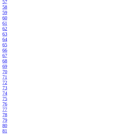
57
58
59
60
61
62
63
64
65
66
67
68
69
70
71
72
73
74
75
76
77
78
79
80
81