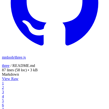
mrdoob/three.js
three
/
README.md
87 lines
(58 loc)
•
3 kB
Markdown
View Raw
1
2
3
4
5
6