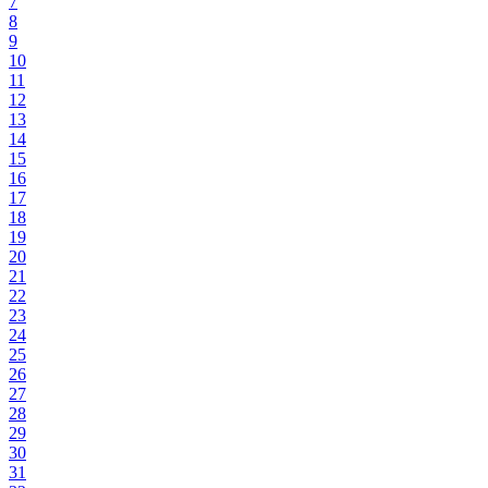
7
8
9
10
11
12
13
14
15
16
17
18
19
20
21
22
23
24
25
26
27
28
29
30
31