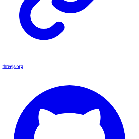
threejs.org