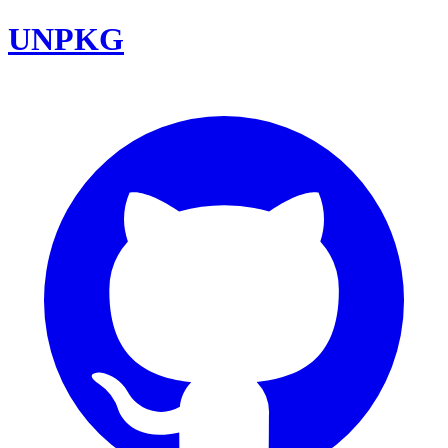
UNPKG