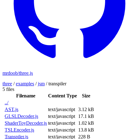
mrdoob/three.js
three
/
examples
/
jsm
/
transpiler
5 files
Filename
Content Type
Size
../
AST.js
text/javascript
3.12 kB
GLSLDecoder.js
text/javascript
17.1 kB
ShaderToyDecoder.js
text/javascript
1.02 kB
TSLEncoder.js
text/javascript
13.8 kB
Transpiler.js
text/javascript
228 B