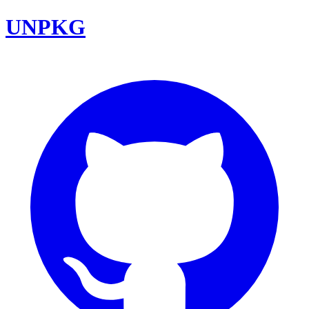
UNPKG