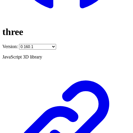
three
Version:
JavaScript 3D library