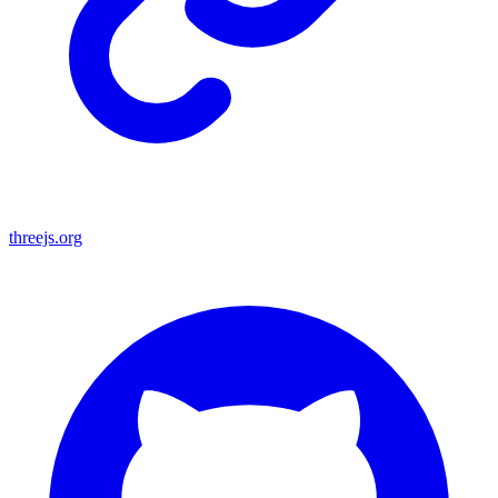
threejs.org