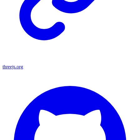
threejs.org