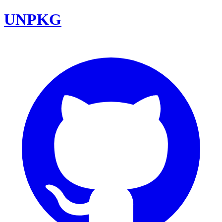
UNPKG