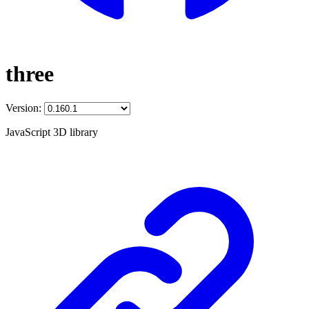
three
Version:
JavaScript 3D library