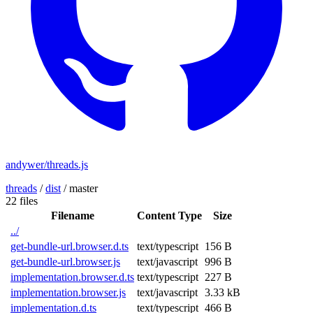
andywer/threads.js
threads
/
dist
/
master
22 files
Filename
Content Type
Size
../
get-bundle-url.browser.d.ts
text/typescript
156 B
get-bundle-url.browser.js
text/javascript
996 B
implementation.browser.d.ts
text/typescript
227 B
implementation.browser.js
text/javascript
3.33 kB
implementation.d.ts
text/typescript
466 B