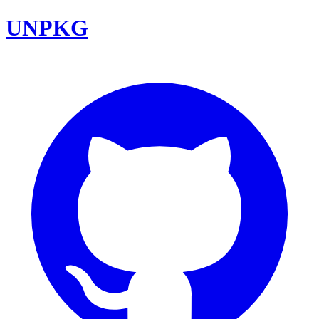
UNPKG