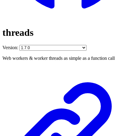
threads
Version:
Web workers & worker threads as simple as a function call