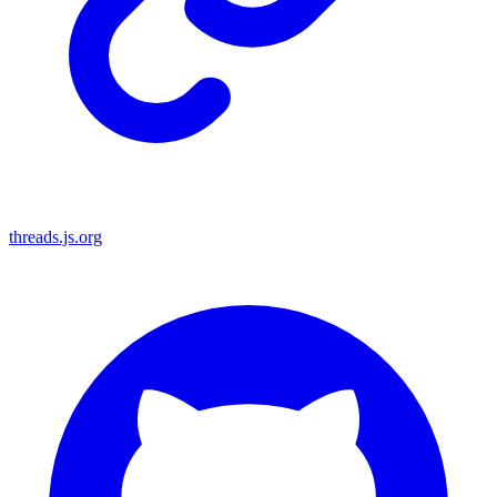
threads.js.org