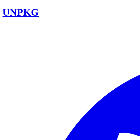
UNPKG