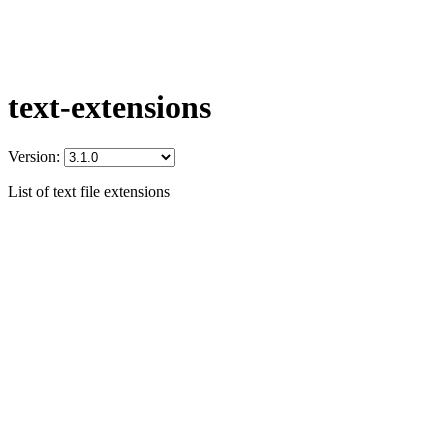
text-extensions
Version:
List of text file extensions