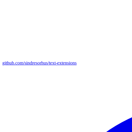
github.com/sindresorhus/text-extensions