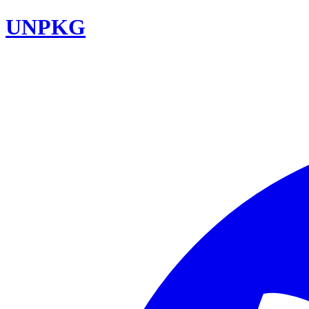
UNPKG