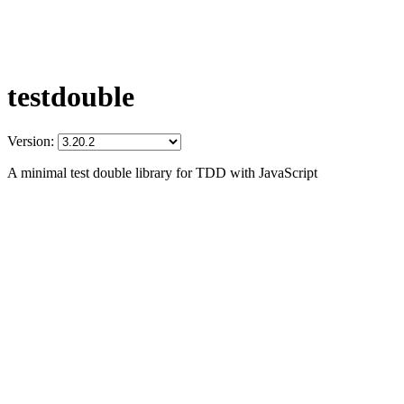
testdouble
Version:
A minimal test double library for TDD with JavaScript