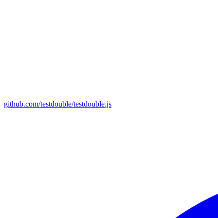
github.com/testdouble/testdouble.js