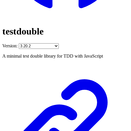
testdouble
Version:
A minimal test double library for TDD with JavaScript