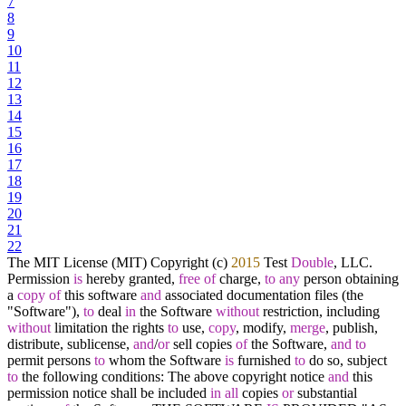
7
8
9
10
11
12
13
14
15
16
17
18
19
20
21
22
The MIT License (MIT) Copyright (c)
2015
Test
Double
, LLC.
Permission
is
hereby granted,
free
of
charge,
to
any
person obtaining
a
copy
of
this software
and
associated documentation files (the
"Software"),
to
deal
in
the Software
without
restriction, including
without
limitation the rights
to
use,
copy
, modify,
merge
, publish,
distribute, sublicense,
and
/
or
sell copies
of
the Software,
and
to
permit persons
to
whom the Software
is
furnished
to
do so, subject
to
the following conditions: The above copyright notice
and
this
permission notice shall be included
in
all
copies
or
substantial