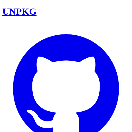
UNPKG