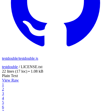
testdouble/testdouble.js
testdouble
/
LICENSE.txt
22 lines
(17 loc)
•
1.08 kB
Plain Text
View Raw
1
2
3
4
5
6