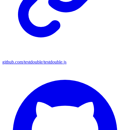
github.com/testdouble/testdouble.js