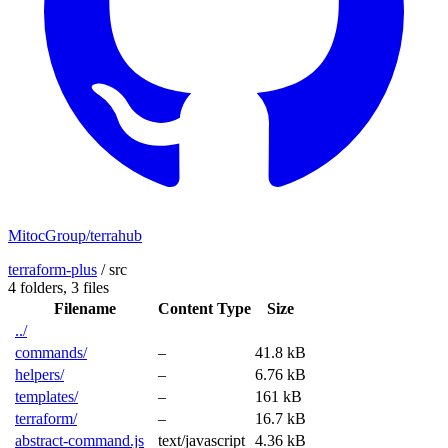
MitocGroup/terrahub
terraform-plus
/
src
4 folders,
3 files
Filename
Content Type
Size
../
commands/
–
41.8 kB
helpers/
–
6.76 kB
templates/
–
161 kB
terraform/
–
16.7 kB
abstract-command.js
text/javascript
4.36 kB