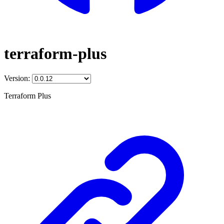
terraform-plus
Version:
Terraform Plus