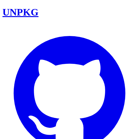
UNPKG