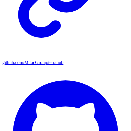
github.com/MitocGroup/terrahub