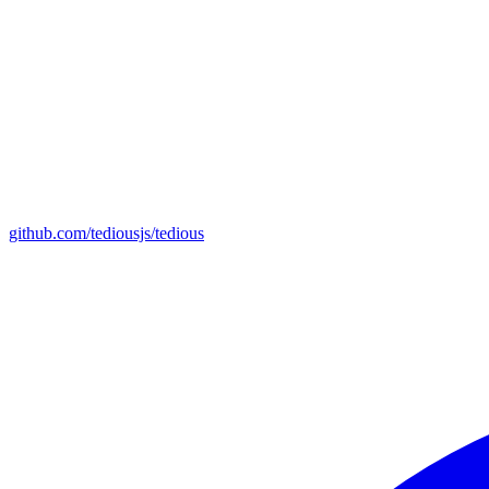
github.com/tediousjs/tedious