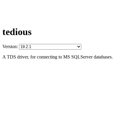
tedious
Version:
A TDS driver, for connecting to MS SQLServer databases.