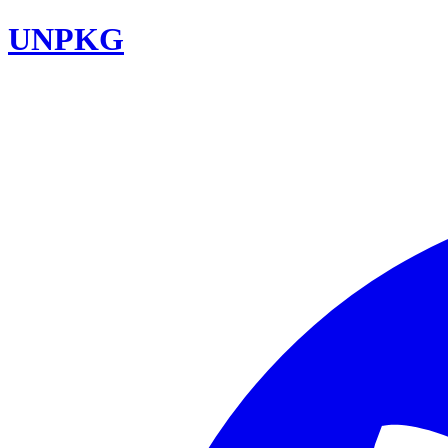
UNPKG