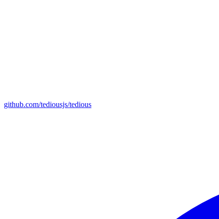
github.com/tediousjs/tedious