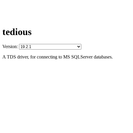
tedious
Version:
A TDS driver, for connecting to MS SQLServer databases.