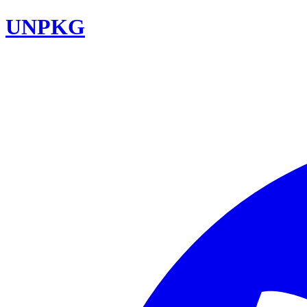
UNPKG