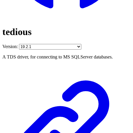
tedious
Version:
A TDS driver, for connecting to MS SQLServer databases.