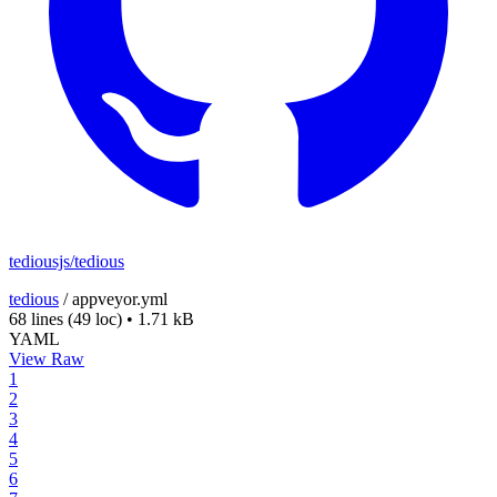
tediousjs/tedious
tedious
/
appveyor.yml
68 lines
(49 loc)
•
1.71 kB
YAML
View Raw
1
2
3
4
5
6