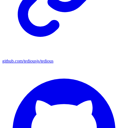
github.com/tediousjs/tedious