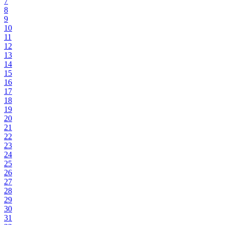
7
8
9
10
11
12
13
14
15
16
17
18
19
20
21
22
23
24
25
26
27
28
29
30
31