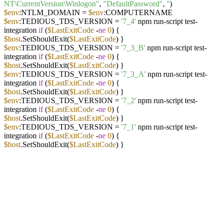
NT\CurrentVersion\Winlogon"
,
"DefaultPassword"
,
''
)
$env
:NTLM_DOMAIN =
$env
:COMPUTERNAME
$env
:TEDIOUS_TDS_VERSION =
'7_4'
npm run-script test-
integration
if
(
$LastExitCode
-
ne
0
) {
$host
.SetShouldExit(
$LastExitCode
) }
$env
:TEDIOUS_TDS_VERSION =
'7_3_B'
npm run-script test-
integration
if
(
$LastExitCode
-
ne
0
) {
$host
.SetShouldExit(
$LastExitCode
) }
$env
:TEDIOUS_TDS_VERSION =
'7_3_A'
npm run-script test-
integration
if
(
$LastExitCode
-
ne
0
) {
$host
.SetShouldExit(
$LastExitCode
) }
$env
:TEDIOUS_TDS_VERSION =
'7_2'
npm run-script test-
integration
if
(
$LastExitCode
-
ne
0
) {
$host
.SetShouldExit(
$LastExitCode
) }
$env
:TEDIOUS_TDS_VERSION =
'7_1'
npm run-script test-
integration
if
(
$LastExitCode
-
ne
0
) {
$host
.SetShouldExit(
$LastExitCode
) }