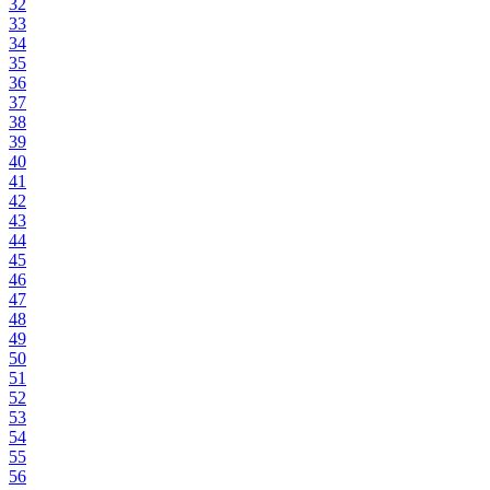
32
33
34
35
36
37
38
39
40
41
42
43
44
45
46
47
48
49
50
51
52
53
54
55
56