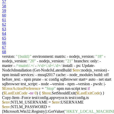
57
58
59
60
61
62
63
64
65
66
67
68
version:
"{build}"
environment: matrix: - nodejs_version:
"18"
-
nodejs_version:
"20"
- nodejs_version:
"21"
branches: only: -
master -
/^maint\/.+/
-
/v\d+\.\d+\.\d+/
install: - ps: Update-
NodeJsInstallation (Get-NodeJsLatestBuild
$env
:nodejs_version) -
npm install services: - mssql2017 cache: - node_modules build: off
before_test: - npm prune - sc config sqlbrowser start= auto - net start
sqlbrowser test_script: - node --version - npm --version - pwsh: |-
$ErrorActionPreference
=
"Stop"
npm run-script test
if
(
$LastExitCode
-
ne
0
) {
$host
.SetShouldExit(
$LastExitCode
) }
Copy-Item -Force test/config.appveyor.ts test/config.ts
$env
:NTLM_USERNAME =
$env
:USERNAME
$env
:NTLM_PASSWORD =
[Microsoft.Win32.Registry]::GetValue(
"HKEY_LOCAL_MACHINE\So