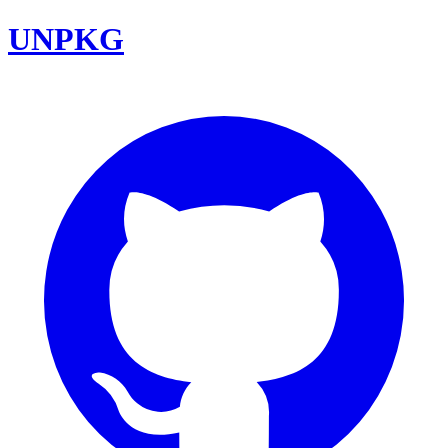
UNPKG