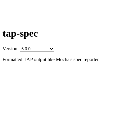
tap-spec
Version:
Formatted TAP output like Mocha's spec reporter