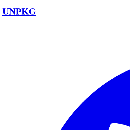
UNPKG