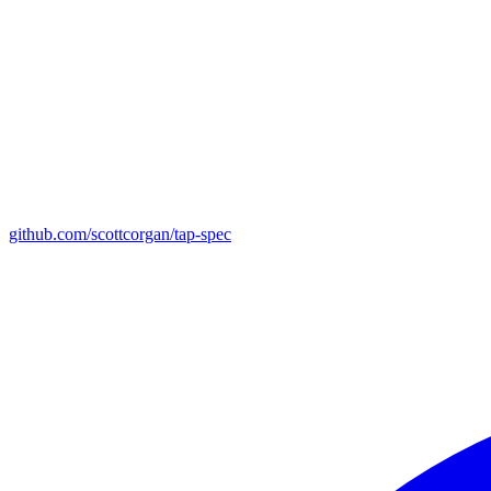
github.com/scottcorgan/tap-spec