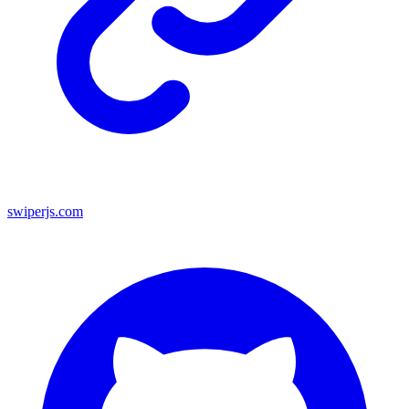
swiperjs.com