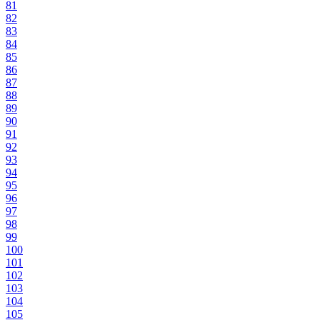
81
82
83
84
85
86
87
88
89
90
91
92
93
94
95
96
97
98
99
100
101
102
103
104
105