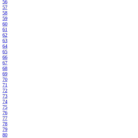
56
57
58
59
60
61
62
63
64
65
66
67
68
69
70
71
72
73
74
75
76
77
78
79
80