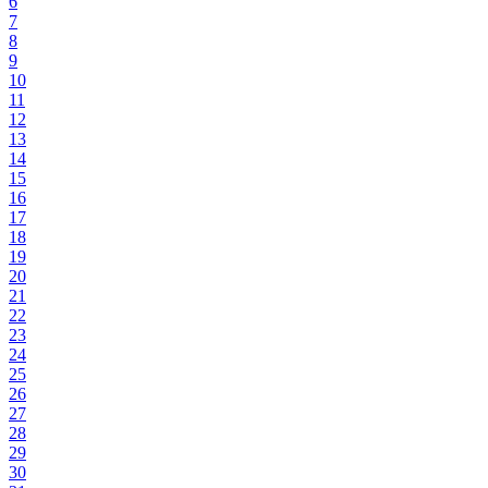
6
7
8
9
10
11
12
13
14
15
16
17
18
19
20
21
22
23
24
25
26
27
28
29
30