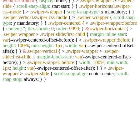
webkit-scrollbar
{
display
: none; } } >
.swiper-wrapper
>
.swiper-
slide
{
scroll-snap-align
: start start; } }
.swiper-horizontal
.swiper-
css-mode
{ >
.swiper-wrapper
{
scroll-snap-type
: x mandatory; } }
.swiper-vertical
.swiper-css-mode
{ >
.swiper-wrapper
{
scroll-snap-
type
: y mandatory; } }
.swiper-centered
{ >
.swiper-wrapper
::before
{
content
:
''
;
flex-shrink
:
0
;
order
:
9999
; }
&
.swiper-horizontal
{ >
.swiper-wrapper
>
.swiper-slide
:first-child
{
margin-inline-start
:
var
(--swiper-centered-offset-before); } >
.swiper-wrapper
::before
{
height
:
100%
;
min-height
:
1px
;
width
:
var
(--swiper-centered-offset-
after); } }
&
.swiper-vertical
{ >
.swiper-wrapper
>
.swiper-
slide
:first-child
{
margin-block-start
:
var
(--swiper-centered-offset-
before); } >
.swiper-wrapper
::before
{
width
:
100%
;
min-width
:
1px
;
height
:
var
(--swiper-centered-offset-after); } } >
.swiper-
wrapper
>
.swiper-slide
{
scroll-snap-align
: center center;
scroll-
snap-stop
: always; } }