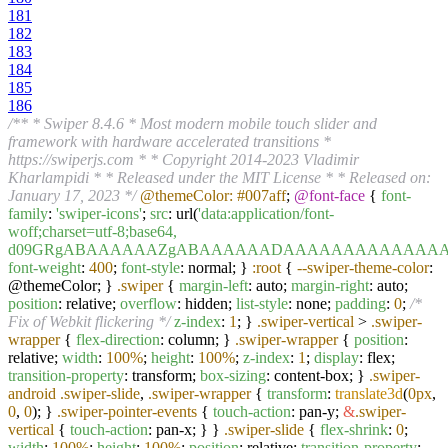
181
182
183
184
185
186
/** * Swiper 8.4.6 * Most modern mobile touch slider and
framework with hardware accelerated transitions *
https://swiperjs.com * * Copyright 2014-2023 Vladimir
Kharlampidi * * Released under the MIT License * * Released on:
January 17, 2023 */
@themeColor:
#007aff
;
@font-face
{
font-
family
:
'swiper-icons'
;
src
: url(
'data:application/font-
woff;charset=utf-8;base64,
d09GRgABAAAAAAZgABAAAAAADAAAAAAAAAAAAAAAAAAAA
font-weight
:
400
;
font-style
: normal; }
:root
{
--swiper-theme-color
:
@themeColor; }
.swiper
{
margin-left
: auto;
margin-right
: auto;
position
: relative;
overflow
: hidden;
list-style
: none;
padding
:
0
;
/*
Fix of Webkit flickering */
z-index
:
1
; }
.swiper-vertical
>
.swiper-
wrapper
{
flex-direction
: column; }
.swiper-wrapper
{
position
:
relative;
width
:
100%
;
height
:
100%
;
z-index
:
1
;
display
: flex;
transition-property
: transform;
box-sizing
: content-box; }
.swiper-
android
.swiper-slide
,
.swiper-wrapper
{
transform
:
translate3d
(
0px
,
0
,
0
); }
.swiper-pointer-events
{
touch-action
: pan-y;
&
.swiper-
vertical
{
touch-action
: pan-x; } }
.swiper-slide
{
flex-shrink
:
0
;
width
:
100%
;
height
:
100%
;
position
: relative;
transition-property
: