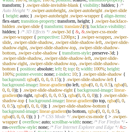
transform; }
.swiper-slide-invisible-blank
{
visibility
: hidden; }
/*
Auto Height */
.swiper-autoheight
,
.swiper-autoheight
.swiper-slide
{
height
: auto; }
.swiper-autoheight
.swiper-wrapper
{
align-items
:
flex-start;
transition-property
: transform, height; }
.swiper-backface-
hidden
.swiper-slide
{
transform
:
translateZ
(
0
);
backface-visibility
:
hidden; }
/* 3D Effects */
.swiper-3d
{
&
,
&
.swiper-css-mode
.swiper-wrapper
{
perspective
:
1200px
; }
.swiper-wrapper
,
.swiper-
slide
,
.swiper-slide-shadow
,
.swiper-slide-shadow-left
,
.swiper-slide-
shadow-right
,
.swiper-slide-shadow-top
,
.swiper-slide-shadow-
bottom
,
.swiper-cube-shadow
{
transform-style
: preserve-
3
d; }
.swiper-slide-shadow
,
.swiper-slide-shadow-left
,
.swiper-slide-
shadow-right
,
.swiper-slide-shadow-top
,
.swiper-slide-shadow-
bottom
{
position
: absolute;
left
:
0
;
top
:
0
;
width
:
100%
;
height
:
100%
;
pointer-events
: none;
z-index
:
10
; }
.swiper-slide-shadow
{
background
:
rgba
(
0
,
0
,
0
,
0.15
); }
.swiper-slide-shadow-left
{
background-image
:
linear-gradient
(to left,
rgba
(
0
,
0
,
0
,
0.5
),
rgba
(
0
,
0
,
0
,
0
)); }
.swiper-slide-shadow-right
{
background-image
:
linear-
gradient
(to right,
rgba
(
0
,
0
,
0
,
0.5
),
rgba
(
0
,
0
,
0
,
0
)); }
.swiper-slide-
shadow-top
{
background-image
:
linear-gradient
(to top,
rgba
(
0
,
0
,
0
,
0.5
),
rgba
(
0
,
0
,
0
,
0
)); }
.swiper-slide-shadow-bottom
{
background-image
:
linear-gradient
(to bottom,
rgba
(
0
,
0
,
0
,
0.5
),
rgba
(
0
,
0
,
0
,
0
)); } }
/* CSS Mode */
.swiper-css-mode
{ >
.swiper-
wrapper
{
overflow
: auto;
scrollbar-width
: none;
/* For Firefox */
-
ms-
overflow-style
: none;
/* For Internet Explorer and Edge */
&
::
-