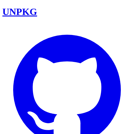
UNPKG