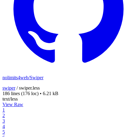
nolimits4web/Swiper
swiper
/
swiper.less
186 lines
(176 loc)
•
6.21 kB
text/less
View Raw
1
2
3
4
5