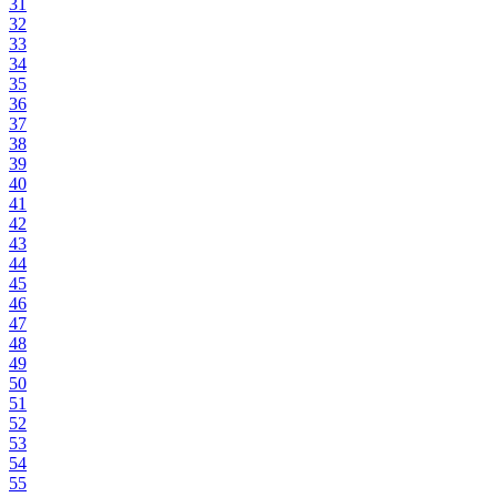
31
32
33
34
35
36
37
38
39
40
41
42
43
44
45
46
47
48
49
50
51
52
53
54
55