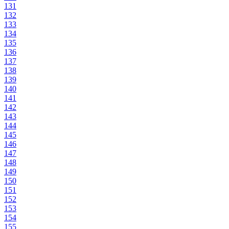
131
132
133
134
135
136
137
138
139
140
141
142
143
144
145
146
147
148
149
150
151
152
153
154
155