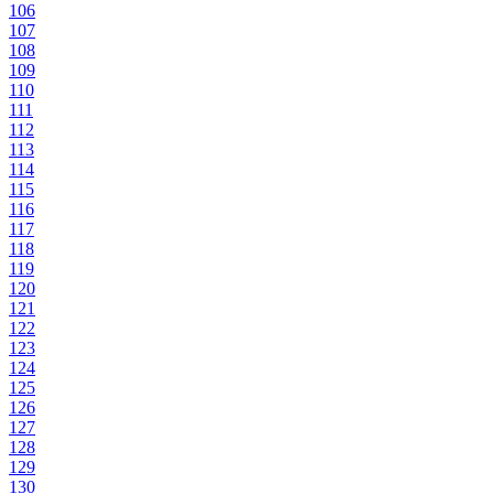
106
107
108
109
110
111
112
113
114
115
116
117
118
119
120
121
122
123
124
125
126
127
128
129
130