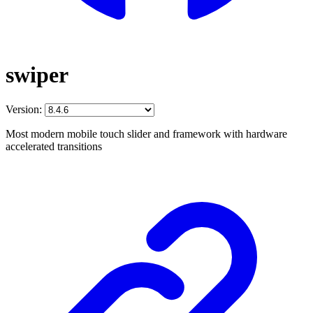
swiper
Version:
Most modern mobile touch slider and framework with hardware
accelerated transitions