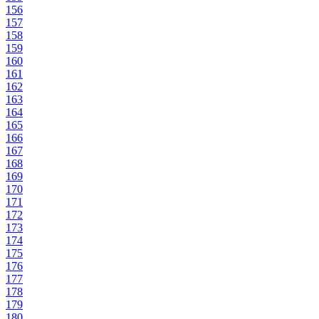
156
157
158
159
160
161
162
163
164
165
166
167
168
169
170
171
172
173
174
175
176
177
178
179
180