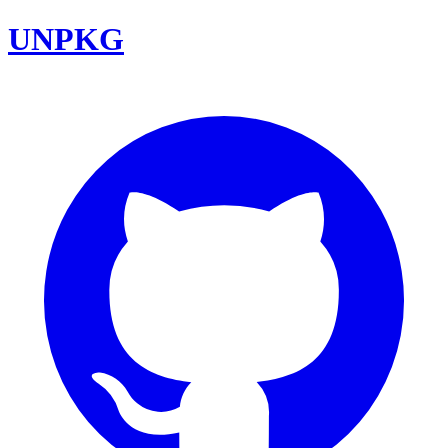
UNPKG