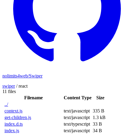
nolimits4web/Swiper
swiper
/
react
11 files
Filename
Content Type
Size
../
context.js
text/javascript
335 B
get-children.js
text/javascript
1.3 kB
index.d.ts
text/typescript
33 B
index.js
text/javascript
34 B