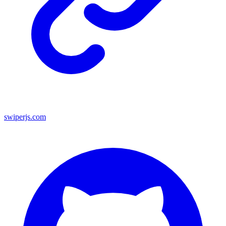
swiperjs.com