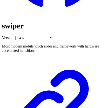
swiper
Version:
Most modern mobile touch slider and framework with hardware
accelerated transitions