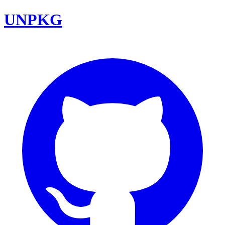
UNPKG