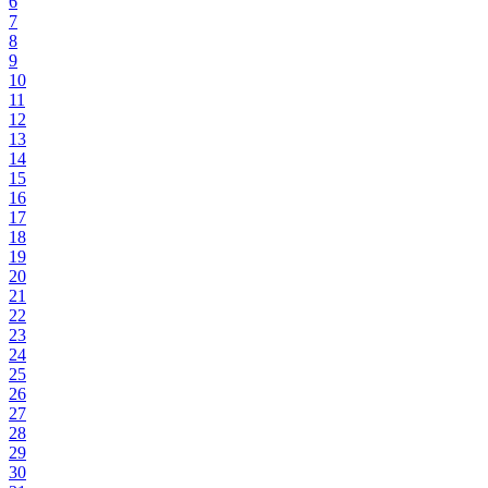
6
7
8
9
10
11
12
13
14
15
16
17
18
19
20
21
22
23
24
25
26
27
28
29
30