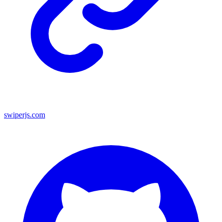
swiperjs.com