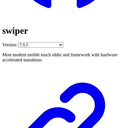
swiper
Version:
Most modern mobile touch slider and framework with hardware
accelerated transitions