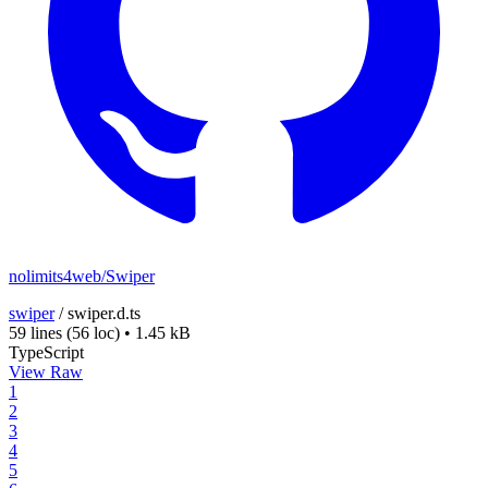
nolimits4web/Swiper
swiper
/
swiper.d.ts
59 lines
(56 loc)
•
1.45 kB
TypeScript
View Raw
1
2
3
4
5