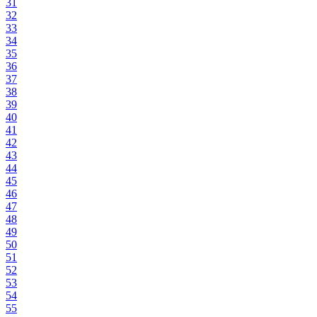
31
32
33
34
35
36
37
38
39
40
41
42
43
44
45
46
47
48
49
50
51
52
53
54
55