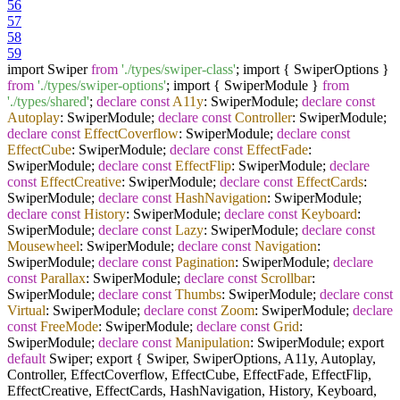
56
57
58
59
import Swiper
from
'./types/swiper-class'
; import { SwiperOptions }
from
'./types/swiper-options'
; import { SwiperModule }
from
'./types/shared'
;
declare
const
A11y
: SwiperModule;
declare
const
Autoplay
: SwiperModule;
declare
const
Controller
: SwiperModule;
declare
const
EffectCoverflow
: SwiperModule;
declare
const
EffectCube
: SwiperModule;
declare
const
EffectFade
:
SwiperModule;
declare
const
EffectFlip
: SwiperModule;
declare
const
EffectCreative
: SwiperModule;
declare
const
EffectCards
:
SwiperModule;
declare
const
HashNavigation
: SwiperModule;
declare
const
History
: SwiperModule;
declare
const
Keyboard
:
SwiperModule;
declare
const
Lazy
: SwiperModule;
declare
const
Mousewheel
: SwiperModule;
declare
const
Navigation
:
SwiperModule;
declare
const
Pagination
: SwiperModule;
declare
const
Parallax
: SwiperModule;
declare
const
Scrollbar
:
SwiperModule;
declare
const
Thumbs
: SwiperModule;
declare
const
Virtual
: SwiperModule;
declare
const
Zoom
: SwiperModule;
declare
const
FreeMode
: SwiperModule;
declare
const
Grid
:
SwiperModule;
declare
const
Manipulation
: SwiperModule; export
default
Swiper; export { Swiper, SwiperOptions, A11y, Autoplay,
Controller, EffectCoverflow, EffectCube, EffectFade, EffectFlip,
EffectCreative, EffectCards, HashNavigation, History, Keyboard,