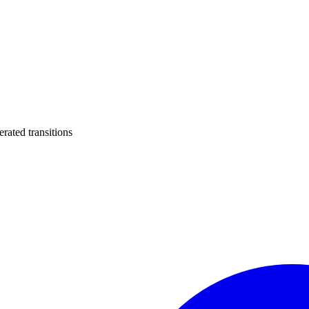
ated transitions