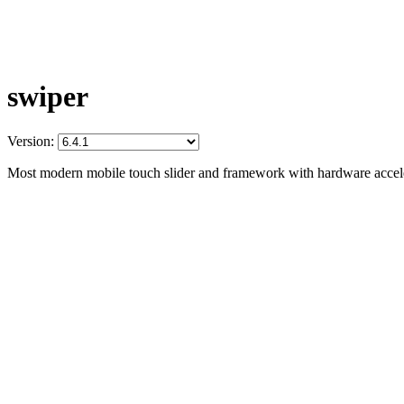
swiper
Version:
Most modern mobile touch slider and framework with hardware acceler