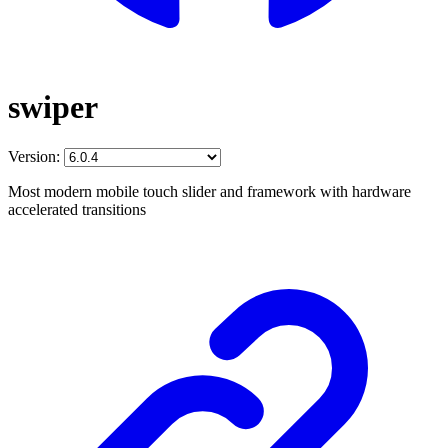
swiper
Version:
Most modern mobile touch slider and framework with hardware
accelerated transitions