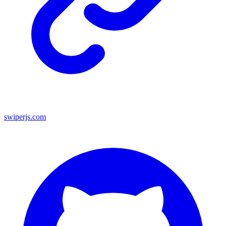
swiperjs.com