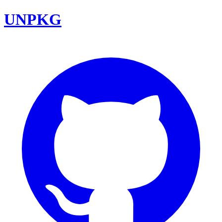
UNPKG