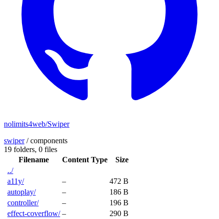
nolimits4web/Swiper
swiper
/
components
19 folders,
0 files
Filename
Content Type
Size
../
a11y/
–
472 B
autoplay/
–
186 B
controller/
–
196 B
effect-coverflow/
–
290 B