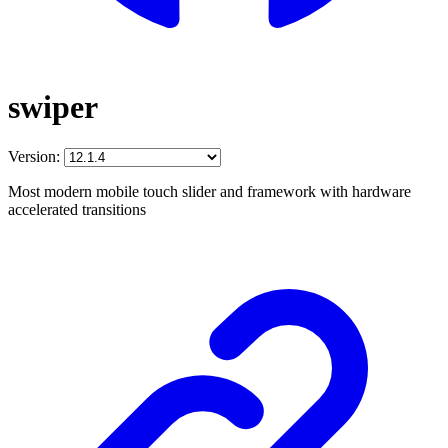
swiper
Version:
Most modern mobile touch slider and framework with hardware
accelerated transitions