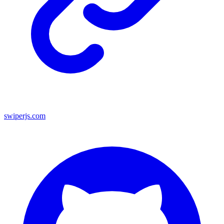
swiperjs.com