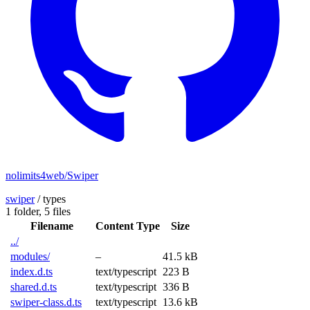
nolimits4web/Swiper
swiper
/
types
1 folder,
5 files
Filename
Content Type
Size
../
modules/
–
41.5 kB
index.d.ts
text/typescript
223 B
shared.d.ts
text/typescript
336 B
swiper-class.d.ts
text/typescript
13.6 kB