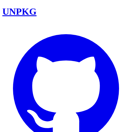
UNPKG