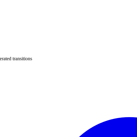
ated transitions