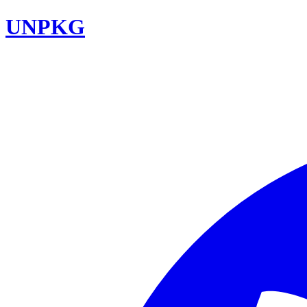
UNPKG