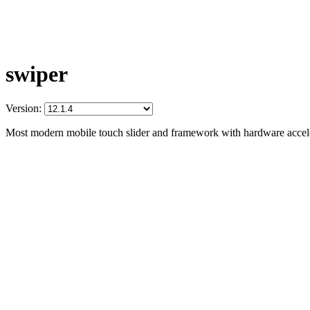
swiper
Version:
Most modern mobile touch slider and framework with hardware acceler