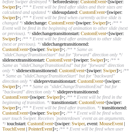
before Swiper destroyed */
beforedestroy:
CustomEvent
<[swiper:
Swiper
]>;
/** * Event will be fired after slides and their sizes are
calculated and updated */
slidesupdated:
CustomEvent
<[swiper:
Swiper
]>;
/** * Event will be fired when currently active slide is
changed */
slidechange:
CustomEvent
<[swiper:
Swiper
]>;
/** *
Event will be fired in the beginning of animation to other slide (next
or previous). */
slidechangetransitionstart:
CustomEvent
<[swiper:
Swiper
]>;
/** * Event will be fired after animation to other slide
(next or previous). */
slidechangetransitionend:
CustomEvent
<[swiper:
Swiper
]>;
/** * Same as
"slideChangeTransitionStart" but for "forward" direction only */
slidenexttransitionstart:
CustomEvent
<[swiper:
Swiper
]>;
/** *
Same as "slideChangeTransitionEnd" but for "forward" direction
only */
slidenexttransitionend:
CustomEvent
<[swiper:
Swiper
]>;
/**
* Same as "slideChangeTransitionStart" but for "backward"
direction only */
slideprevtransitionstart:
CustomEvent
<[swiper:
Swiper
]>;
/** * Same as "slideChangeTransitionEnd" but for
"backward" direction only */
slideprevtransitionend:
CustomEvent
<[swiper:
Swiper
]>;
/** * Event will be fired in the
beginning of transition. */
transitionstart:
CustomEvent
<[swiper:
Swiper
]>;
/** * Event will be fired after transition. */
transitionend:
CustomEvent
<[swiper:
Swiper
]>;
/** * Event will be fired when
user touch Swiper. Receives `pointerdown` event as an arguments.
*/
touchstart:
CustomEvent
<[swiper:
Swiper
, event:
MouseEvent
|
TouchEvent
|
PointerEvent
]>;
/** * Event will be fired when user