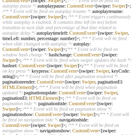
CustomEvent
<[swiper:
Swiper
]>;
/** * Event will be fired on
autoplay pause */
autoplaypause:
CustomEvent
<[swiper:
Swiper
]>;
/** * Event will be fired on autoplay resume */
autoplayresume:
CustomEvent
<[swiper:
Swiper
]>;
/** * Event triggers continuously
while autoplay is enabled. It contains time left (in ms) before
transition to next slide and percentage of that time related to
autoplay delay */
autoplaytimeleft:
CustomEvent
<[swiper:
Swiper
,
timeLeft: number, percentage: number]>;
/** * Event will be fired
when slide changed with autoplay */
autoplay:
CustomEvent
<[swiper:
Swiper
]>;
/** * Event will be fired on
window hash change */
hashchange:
CustomEvent
<[swiper:
Swiper
]>;
/** * Event will be fired when swiper updates the hash */
hashset:
CustomEvent
<[swiper:
Swiper
]>;
/** * Event will be fired
on key press */
keypress:
CustomEvent
<[swiper:
Swiper
, keyCode:
string]>;
/** * Event will be fired after pagination rendered */
paginationrender:
CustomEvent
<[swiper:
Swiper
, paginationEl:
HTMLElement
]>;
/** * Event will be fired when pagination
updated */
paginationupdate:
CustomEvent
<[swiper:
Swiper
,
paginationEl:
HTMLElement
]>;
/** * Event will be fired on
pagination hide */
paginationhide:
CustomEvent
<[swiper:
Swiper
]>;
/** * Event will be fired on pagination show */
paginationshow:
CustomEvent
<[swiper:
Swiper
]>;
/** * Event will
be fired on navigation hide */
navigationhide:
CustomEvent
<[swiper:
Swiper
]>;
/** * Event will be fired on
navigation show */
navigationshow:
CustomEvent
<[swiper: