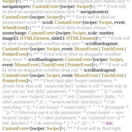
Swiper
]>;
/** * Event will be fired on navigation prev button click */
navigationprev:
CustomEvent
<[swiper:
Swiper
]>;
/** * Event will
be fired on navigation next button click */
navigationnext:
CustomEvent
<[swiper:
Swiper
]>;
/** * Event will be fired on
mousewheel scroll */
scroll:
CustomEvent
<[swiper:
Swiper
, event:
WheelEvent
]>;
/** * Event will be fired on zoom change */
zoomchange:
CustomEvent
<[swiper:
Swiper
, scale: number,
imageEl:
HTMLElement
, slideEl:
HTMLElement
]>;
/** * Event will
be fired on draggable scrollbar drag start */
scrollbardragstart:
CustomEvent
<[swiper:
Swiper
, event:
MouseEvent
|
TouchEvent
|
PointerEvent
]>;
/** * Event will be fired on draggable scrollbar
drag move */
scrollbardragmove:
CustomEvent
<[swiper:
Swiper
,
event:
MouseEvent
|
TouchEvent
|
PointerEvent
]>;
/** * Event will
be fired on draggable scrollbar drag end */
scrollbardragend:
CustomEvent
<[swiper:
Swiper
, event:
MouseEvent
|
TouchEvent
|
PointerEvent
]>;
/** * Fired right after Swiper initialization. *
@note Note that with `swiper.on('init')` syntax it will * work only in
case you set `init: false` parameter. * * @example * ```js * const
swiper = new Swiper('.swiper', { * init: CustomEvent<[false, * //
other parameters * }]>; * swiper.on('init', function() { * // do
something * }); * // init Swiper * swiper.init(); * ``` * * @example *
```js * // Otherwise use it as the parameter: * const swiper = new
Swiper('.swiper', { * // other parameters * on: CustomEvent<[{ *
init: function { * // do something * }, * } * })]>; * ``` */
init
:
CustomEvent
<[swiper:
Swiper
]>;
/** * Event will be fired right