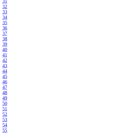
31
32
33
34
35
36
37
38
39
40
41
42
43
44
45
46
47
48
49
50
51
52
53
54
55