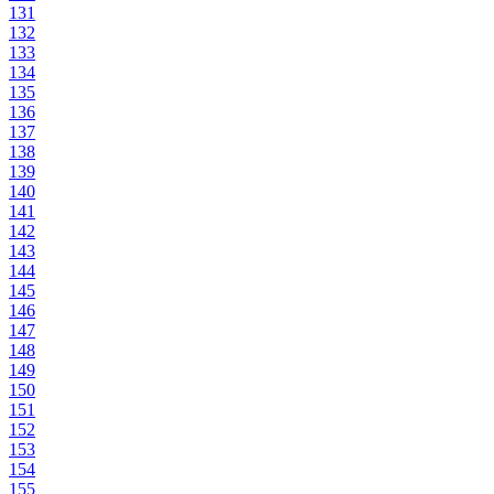
131
132
133
134
135
136
137
138
139
140
141
142
143
144
145
146
147
148
149
150
151
152
153
154
155