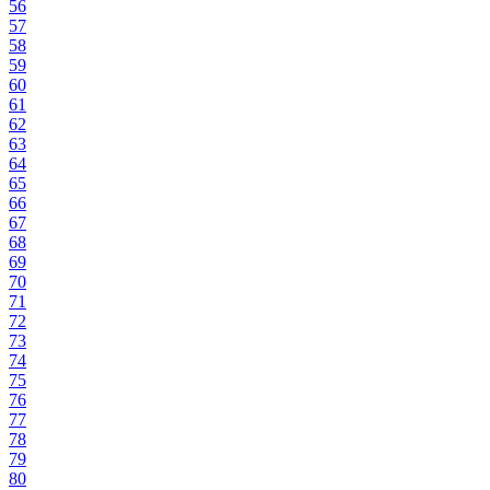
56
57
58
59
60
61
62
63
64
65
66
67
68
69
70
71
72
73
74
75
76
77
78
79
80