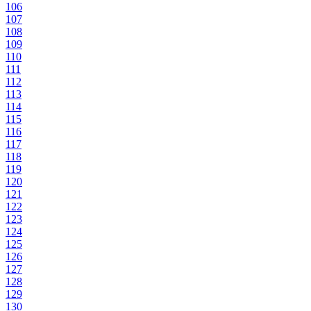
106
107
108
109
110
111
112
113
114
115
116
117
118
119
120
121
122
123
124
125
126
127
128
129
130