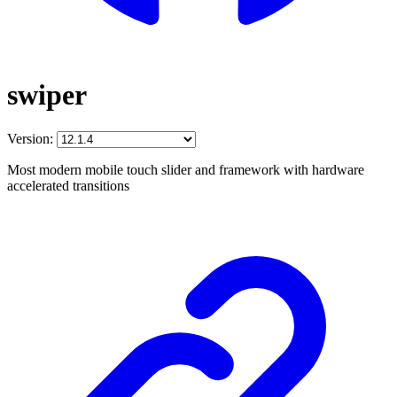
swiper
Version:
Most modern mobile touch slider and framework with hardware
accelerated transitions