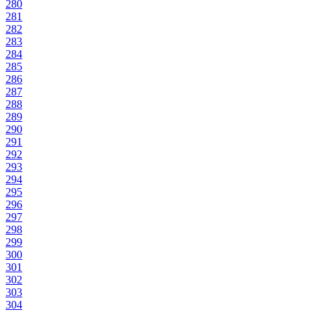
280
281
282
283
284
285
286
287
288
289
290
291
292
293
294
295
296
297
298
299
300
301
302
303
304