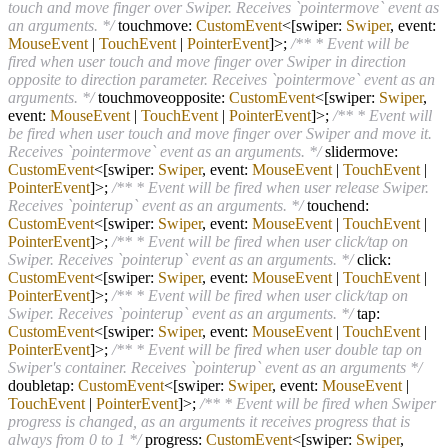
touch and move finger over Swiper. Receives `pointermove` event as
an arguments. */
touchmove:
CustomEvent
<[swiper:
Swiper
, event:
MouseEvent
|
TouchEvent
|
PointerEvent
]>;
/** * Event will be
fired when user touch and move finger over Swiper in direction
opposite to direction parameter. Receives `pointermove` event as an
arguments. */
touchmoveopposite:
CustomEvent
<[swiper:
Swiper
,
event:
MouseEvent
|
TouchEvent
|
PointerEvent
]>;
/** * Event will
be fired when user touch and move finger over Swiper and move it.
Receives `pointermove` event as an arguments. */
slidermove:
CustomEvent
<[swiper:
Swiper
, event:
MouseEvent
|
TouchEvent
|
PointerEvent
]>;
/** * Event will be fired when user release Swiper.
Receives `pointerup` event as an arguments. */
touchend:
CustomEvent
<[swiper:
Swiper
, event:
MouseEvent
|
TouchEvent
|
PointerEvent
]>;
/** * Event will be fired when user click/tap on
Swiper. Receives `pointerup` event as an arguments. */
click:
CustomEvent
<[swiper:
Swiper
, event:
MouseEvent
|
TouchEvent
|
PointerEvent
]>;
/** * Event will be fired when user click/tap on
Swiper. Receives `pointerup` event as an arguments. */
tap:
CustomEvent
<[swiper:
Swiper
, event:
MouseEvent
|
TouchEvent
|
PointerEvent
]>;
/** * Event will be fired when user double tap on
Swiper's container. Receives `pointerup` event as an arguments */
doubletap:
CustomEvent
<[swiper:
Swiper
, event:
MouseEvent
|
TouchEvent
|
PointerEvent
]>;
/** * Event will be fired when Swiper
progress is changed, as an arguments it receives progress that is
always from 0 to 1 */
progress:
CustomEvent
<[swiper:
Swiper
,