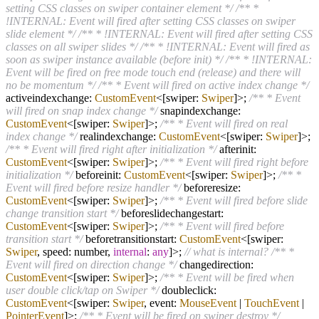
setting CSS classes on swiper container element */
/** *
!INTERNAL: Event will fired after setting CSS classes on swiper
slide element */
/** * !INTERNAL: Event will fired after setting CSS
classes on all swiper slides */
/** * !INTERNAL: Event will fired as
soon as swiper instance available (before init) */
/** * !INTERNAL:
Event will be fired on free mode touch end (release) and there will
no be momentum */
/** * Event will fired on active index change */
activeindexchange:
CustomEvent
<[swiper:
Swiper
]>;
/** * Event
will fired on snap index change */
snapindexchange:
CustomEvent
<[swiper:
Swiper
]>;
/** * Event will fired on real
index change */
realindexchange:
CustomEvent
<[swiper:
Swiper
]>;
/** * Event will fired right after initialization */
afterinit:
CustomEvent
<[swiper:
Swiper
]>;
/** * Event will fired right before
initialization */
beforeinit:
CustomEvent
<[swiper:
Swiper
]>;
/** *
Event will fired before resize handler */
beforeresize:
CustomEvent
<[swiper:
Swiper
]>;
/** * Event will fired before slide
change transition start */
beforeslidechangestart:
CustomEvent
<[swiper:
Swiper
]>;
/** * Event will fired before
transition start */
beforetransitionstart:
CustomEvent
<[swiper:
Swiper
, speed: number,
internal
:
any
]>;
// what is internal?
/** *
Event will fired on direction change */
changedirection:
CustomEvent
<[swiper:
Swiper
]>;
/** * Event will be fired when
user double click/tap on Swiper */
doubleclick:
CustomEvent
<[swiper:
Swiper
, event:
MouseEvent
|
TouchEvent
|
PointerEvent
]>;
/** * Event will be fired on swiper destroy */