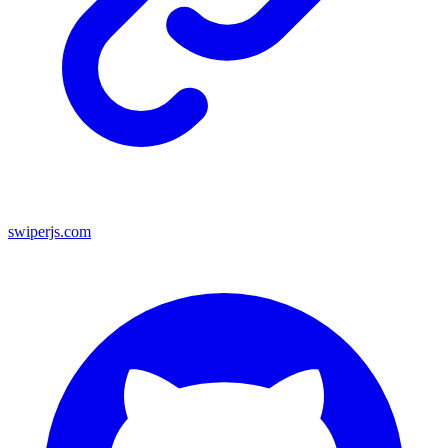
swiperjs.com