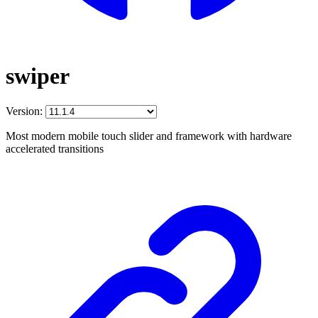
swiper
Version:
Most modern mobile touch slider and framework with hardware
accelerated transitions