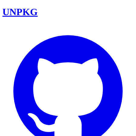
UNPKG