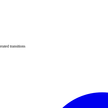
ated transitions