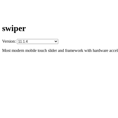
swiper
Version:
Most modern mobile touch slider and framework with hardware acceler