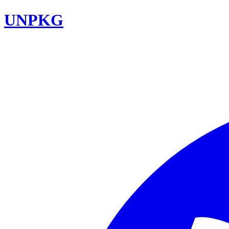
UNPKG