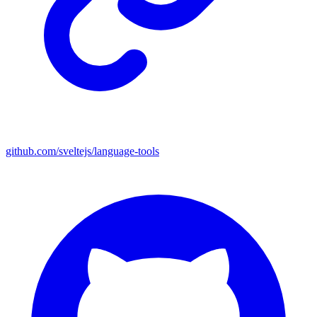
github.com/sveltejs/language-tools