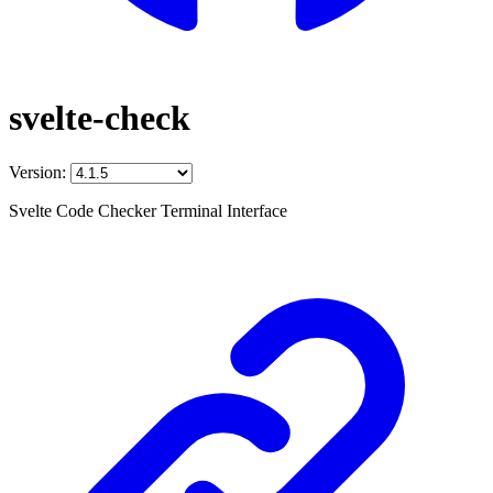
svelte-check
Version:
Svelte Code Checker Terminal Interface