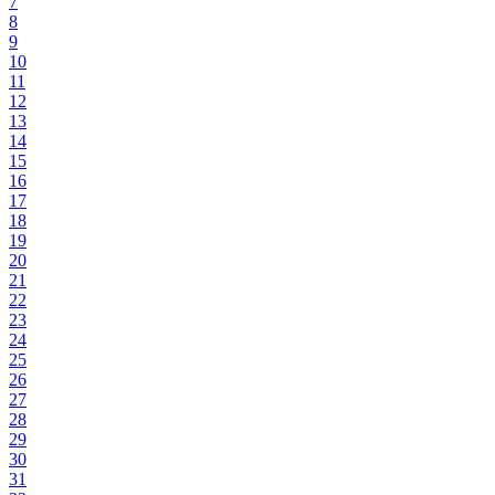
7
8
9
10
11
12
13
14
15
16
17
18
19
20
21
22
23
24
25
26
27
28
29
30
31