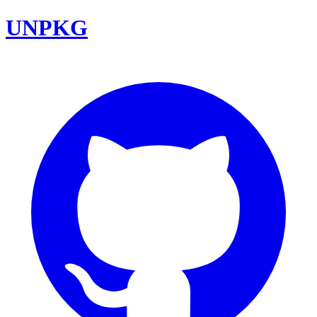
UNPKG