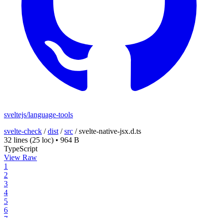
sveltejs/language-tools
svelte-check
/
dist
/
src
/
svelte-native-jsx.d.ts
32 lines
(25 loc)
•
964 B
TypeScript
View Raw
1
2
3
4
5
6