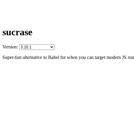
sucrase
Version:
Super-fast alternative to Babel for when you can target modern JS ru