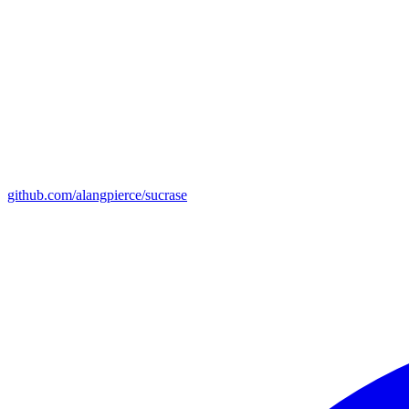
github.com/alangpierce/sucrase