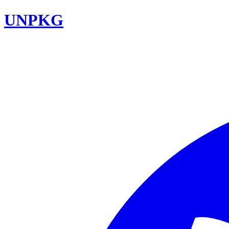
UNPKG