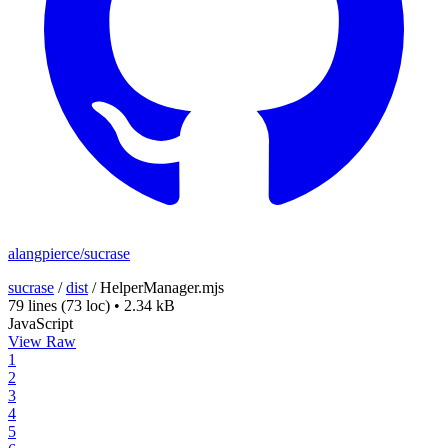
alangpierce/sucrase
sucrase
/
dist
/
HelperManager.mjs
79 lines
(73 loc)
•
2.34 kB
JavaScript
View Raw
1
2
3
4
5