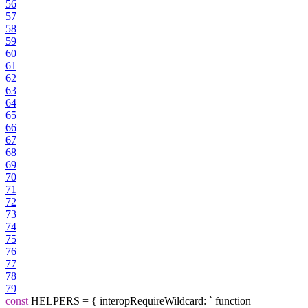
56
57
58
59
60
61
62
63
64
65
66
67
68
69
70
71
72
73
74
75
76
77
78
79
const
HELPERS = { interopRequireWildcard: ` function