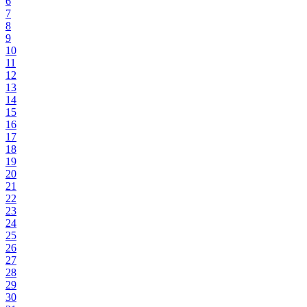
6
7
8
9
10
11
12
13
14
15
16
17
18
19
20
21
22
23
24
25
26
27
28
29
30