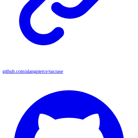
github.com/alangpierce/sucrase