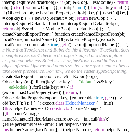
interopRequireWildcard(obj) {
if
(obj && obj.__esModule) {
return
obj; }
else
{
var
newObj = {};
if
(obj !=
null
) {
for
(
var
key
in
obj) {
if
(Object.prototype.hasOwnProperty.call(obj, key)) { newObj[key]
= obj[key]; } } } newObj.default = obj;
return
newObj; } } `,
interopRequireDefault: ` function interopRequireDefault(obj) {
return
obj && obj.__esModule ? obj : { default: obj }; } `,
createNamedExportFrom: ` function createNamedExportFrom(obj,
localName, importedName) { Object.defineProperty(exports,
localName, {enumerable:
true
,
get
: () => obj[importedName]}); } `,
// Note that TypeScript and Babel do this differently; TypeScript does
a simple existence
// check in the exports object and does a plain
assignment, whereas Babel uses
// defineProperty and builds an
object of explicitly-exported names so that star exports can
// always
take lower precedence. For now, we do the easier TypeScript thing.
createStarExport: ` function createStarExport(obj) {
Object.keys(obj) .filter((key) => key !==
"default"
&& key !==
"__esModule"
) .forEach((key) => {
if
(exports.hasOwnProperty(key)) {
return
; }
Object.defineProperty(exports, key, {enumerable:
true
,
get
: () =>
obj[key]}); }); } `, }; export
class
HelperManager
{ __init()
{
this
.helperNames = {}}
constructor
( nameManager)
{;
this
.nameManager =
nameManager;HelperManager.prototype.__init.call(
this
);}
getHelperName(baseName) { let helperName =
this
.helperNames[baseName];
if
(helperName) {
return
helperName;