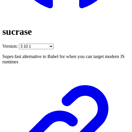
sucrase
Version:
Super-fast alternative to Babel for when you can target modern JS
runtimes