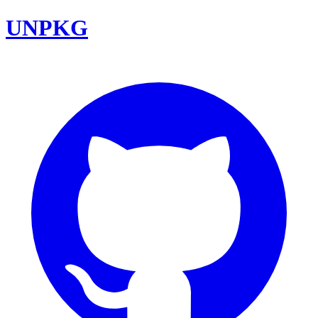
UNPKG