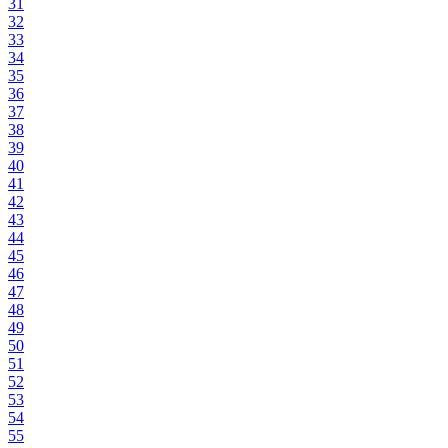
31
32
33
34
35
36
37
38
39
40
41
42
43
44
45
46
47
48
49
50
51
52
53
54
55