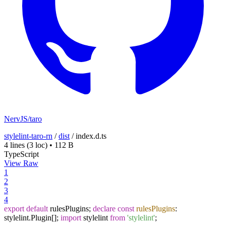
NervJS/taro
stylelint-taro-rn
/
dist
/
index.d.ts
4 lines
(3 loc)
•
112 B
TypeScript
View Raw
1
2
3
4
export
default
rulesPlugins;
declare
const
rulesPlugins
:
stylelint.
Plugin
[];
import
stylelint
from
'stylelint'
;