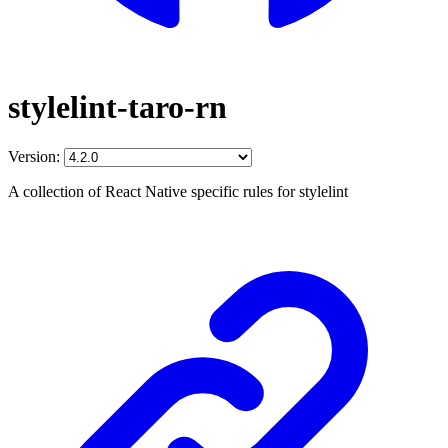
stylelint-taro-rn
Version:
A collection of React Native specific rules for stylelint