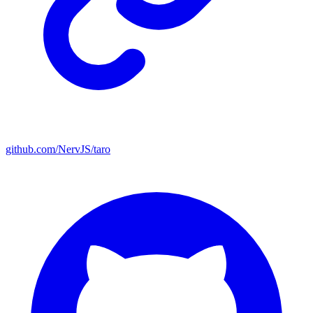
github.com/NervJS/taro