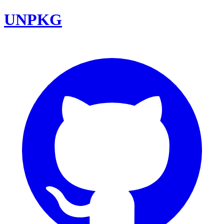
UNPKG