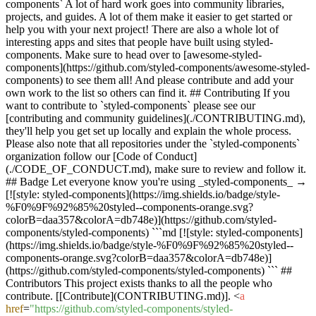
components` A lot of hard work goes into community libraries,
projects, and guides. A lot of them make it easier to get started or
help you with your next project! There are also a whole lot of
interesting apps and sites that people have built using styled-
components. Make sure to head over to [awesome-styled-
components](https://github.com/styled-components/awesome-styled-
components) to see them all! And please contribute and add your
own work to the list so others can find it. ## Contributing If you
want to contribute to `styled-components` please see our
[contributing and community guidelines](./CONTRIBUTING.md),
they'll help you get set up locally and explain the whole process.
Please also note that all repositories under the `styled-components`
organization follow our [Code of Conduct]
(./CODE_OF_CONDUCT.md), make sure to review and follow it.
## Badge Let everyone know you're using _styled-components_ →
[![style: styled-components](https://img.shields.io/badge/style-
%F0%9F%92%85%20styled--components-orange.svg?
colorB=daa357&colorA=db748e)](https://github.com/styled-
components/styled-components) ```md [![style: styled-components]
(https://img.shields.io/badge/style-%F0%9F%92%85%20styled--
components-orange.svg?colorB=daa357&colorA=db748e)]
(https://github.com/styled-components/styled-components) ``` ##
Contributors This project exists thanks to all the people who
contribute. [[Contribute](CONTRIBUTING.md)].
<
a
href
=
"https://github.com/styled-components/styled-