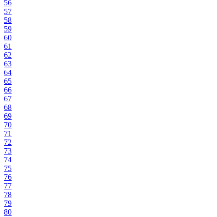
56
57
58
59
60
61
62
63
64
65
66
67
68
69
70
71
72
73
74
75
76
77
78
79
80