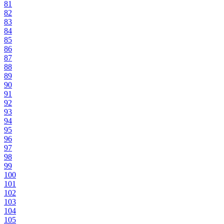
81
82
83
84
85
86
87
88
89
90
91
92
93
94
95
96
97
98
99
100
101
102
103
104
105