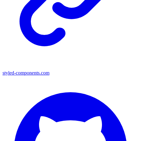
styled-components.com