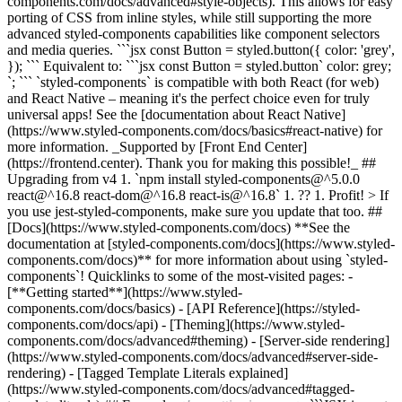
components.com/docs/advanced#style-objects). This allows for easy
porting of CSS from inline styles, while still supporting the more
advanced styled-components capabilities like component selectors
and media queries. ```jsx const Button = styled.button({ color: 'grey',
}); ``` Equivalent to: ```jsx const Button = styled.button` color: grey;
`; ``` `styled-components` is compatible with both React (for web)
and React Native – meaning it's the perfect choice even for truly
universal apps! See the [documentation about React Native]
(https://www.styled-components.com/docs/basics#react-native) for
more information. _Supported by [Front End Center]
(https://frontend.center). Thank you for making this possible!_ ##
Upgrading from v4 1. `npm install styled-components@^5.0.0
react@^16.8 react-dom@^16.8 react-is@^16.8` 1. ?? 1. Profit! > If
you use jest-styled-components, make sure you update that too. ##
[Docs](https://www.styled-components.com/docs) **See the
documentation at [styled-components.com/docs](https://www.styled-
components.com/docs)** for more information about using `styled-
components`! Quicklinks to some of the most-visited pages: -
[**Getting started**](https://www.styled-
components.com/docs/basics) - [API Reference](https://styled-
components.com/docs/api) - [Theming](https://www.styled-
components.com/docs/advanced#theming) - [Server-side rendering]
(https://www.styled-components.com/docs/advanced#server-side-
rendering) - [Tagged Template Literals explained]
(https://www.styled-components.com/docs/advanced#tagged-