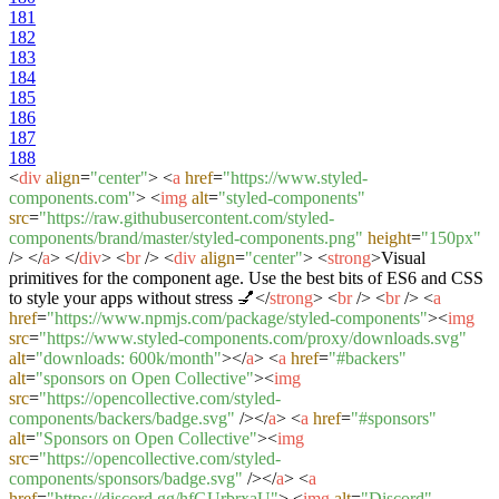
181
182
183
184
185
186
187
188
<
div
align
=
"center"
>
<
a
href
=
"https://www.styled-
components.com"
>
<
img
alt
=
"styled-components"
src
=
"https://raw.githubusercontent.com/styled-
components/brand/master/styled-components.png"
height
=
"150px"
/>
</
a
>
</
div
>
<
br
/>
<
div
align
=
"center"
>
<
strong
>
Visual
primitives for the component age. Use the best bits of ES6 and CSS
to style your apps without stress 💅
</
strong
>
<
br
/>
<
br
/>
<
a
href
=
"https://www.npmjs.com/package/styled-components"
>
<
img
src
=
"https://www.styled-components.com/proxy/downloads.svg"
alt
=
"downloads: 600k/month"
>
</
a
>
<
a
href
=
"#backers"
alt
=
"sponsors on Open Collective"
>
<
img
src
=
"https://opencollective.com/styled-
components/backers/badge.svg"
/>
</
a
>
<
a
href
=
"#sponsors"
alt
=
"Sponsors on Open Collective"
>
<
img
src
=
"https://opencollective.com/styled-
components/sponsors/badge.svg"
/>
</
a
>
<
a
href
=
"https://discord.gg/hfGUrbrxaU"
>
<
img
alt
=
"Discord"