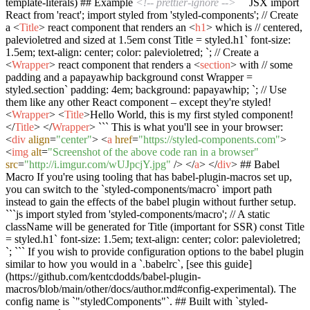
template-literals) ## Example
<!-- prettier-ignore -->
```JSX import
React from 'react'; import styled from 'styled-components'; // Create
a
<
Title
>
react component that renders an
<
h1
>
which is // centered,
palevioletred and sized at 1.5em const Title = styled.h1` font-size:
1.5em; text-align: center; color: palevioletred; `; // Create a
<
Wrapper
>
react component that renders a
<
section
>
with // some
padding and a papayawhip background const Wrapper =
styled.section` padding: 4em; background: papayawhip; `; // Use
them like any other React component – except they're styled!
<
Wrapper
>
<
Title
>
Hello World, this is my first styled component!
</
Title
>
</
Wrapper
>
``` This is what you'll see in your browser:
<
div
align
=
"center"
>
<
a
href
=
"https://styled-components.com"
>
<
img
alt
=
"Screenshot of the above code ran in a browser"
src
=
"http://i.imgur.com/wUJpcjY.jpg"
/>
</
a
>
</
div
>
## Babel
Macro If you're using tooling that has babel-plugin-macros set up,
you can switch to the `styled-components/macro` import path
instead to gain the effects of the babel plugin without further setup.
```js import styled from 'styled-components/macro'; // A static
className will be generated for Title (important for SSR) const Title
= styled.h1` font-size: 1.5em; text-align: center; color: palevioletred;
`; ``` If you wish to provide configuration options to the babel plugin
similar to how you would in a `.babelrc`, [see this guide]
(https://github.com/kentcdodds/babel-plugin-
macros/blob/main/other/docs/author.md#config-experimental). The
config name is `"styledComponents"`. ## Built with `styled-