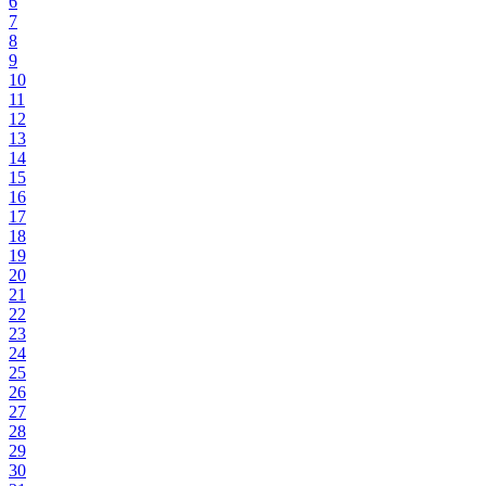
6
7
8
9
10
11
12
13
14
15
16
17
18
19
20
21
22
23
24
25
26
27
28
29
30