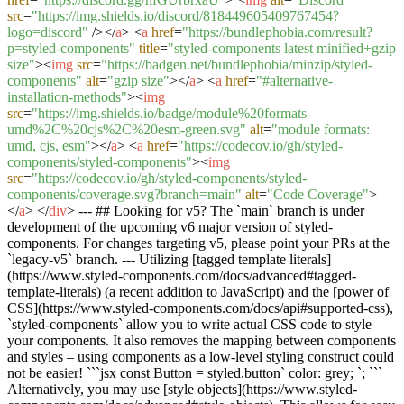
src
=
"https://img.shields.io/discord/818449605409767454?
logo=discord"
/>
</
a
>
<
a
href
=
"https://bundlephobia.com/result?
p=styled-components"
title
=
"styled-components latest minified+gzip
size"
>
<
img
src
=
"https://badgen.net/bundlephobia/minzip/styled-
components"
alt
=
"gzip size"
>
</
a
>
<
a
href
=
"#alternative-
installation-methods"
>
<
img
src
=
"https://img.shields.io/badge/module%20formats-
umd%2C%20cjs%2C%20esm-green.svg"
alt
=
"module formats:
umd, cjs, esm"
>
</
a
>
<
a
href
=
"https://codecov.io/gh/styled-
components/styled-components"
>
<
img
src
=
"https://codecov.io/gh/styled-components/styled-
components/coverage.svg?branch=main"
alt
=
"Code Coverage"
>
</
a
>
</
div
>
--- ## Looking for v5? The `main` branch is under
development of the upcoming v6 major version of styled-
components. For changes targeting v5, please point your PRs at the
`legacy-v5` branch. --- Utilizing [tagged template literals]
(https://www.styled-components.com/docs/advanced#tagged-
template-literals) (a recent addition to JavaScript) and the [power of
CSS](https://www.styled-components.com/docs/api#supported-css),
`styled-components` allow you to write actual CSS code to style
your components. It also removes the mapping between components
and styles – using components as a low-level styling construct could
not be easier! ```jsx const Button = styled.button` color: grey; `; ```
Alternatively, you may use [style objects](https://www.styled-