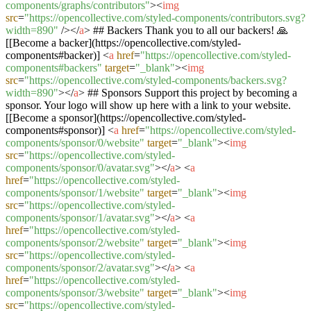
components/graphs/contributors"
>
<
img
src
=
"https://opencollective.com/styled-components/contributors.svg?
width=890"
/>
</
a
>
## Backers Thank you to all our backers! 🙏
[[Become a backer](https://opencollective.com/styled-
components#backer)]
<
a
href
=
"https://opencollective.com/styled-
components#backers"
target
=
"_blank"
>
<
img
src
=
"https://opencollective.com/styled-components/backers.svg?
width=890"
>
</
a
>
## Sponsors Support this project by becoming a
sponsor. Your logo will show up here with a link to your website.
[[Become a sponsor](https://opencollective.com/styled-
components#sponsor)]
<
a
href
=
"https://opencollective.com/styled-
components/sponsor/0/website"
target
=
"_blank"
>
<
img
src
=
"https://opencollective.com/styled-
components/sponsor/0/avatar.svg"
>
</
a
>
<
a
href
=
"https://opencollective.com/styled-
components/sponsor/1/website"
target
=
"_blank"
>
<
img
src
=
"https://opencollective.com/styled-
components/sponsor/1/avatar.svg"
>
</
a
>
<
a
href
=
"https://opencollective.com/styled-
components/sponsor/2/website"
target
=
"_blank"
>
<
img
src
=
"https://opencollective.com/styled-
components/sponsor/2/avatar.svg"
>
</
a
>
<
a
href
=
"https://opencollective.com/styled-
components/sponsor/3/website"
target
=
"_blank"
>
<
img
src
=
"https://opencollective.com/styled-