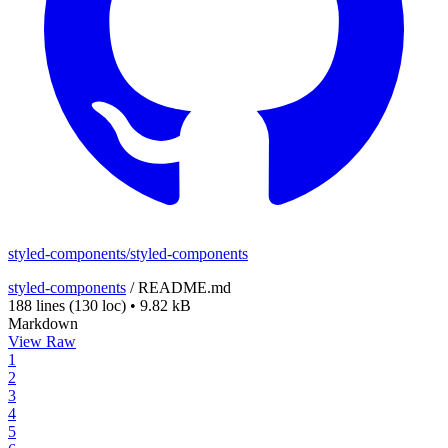
styled-components/styled-components
styled-components
/
README.md
188 lines
(130 loc)
•
9.82 kB
Markdown
View Raw
1
2
3
4
5