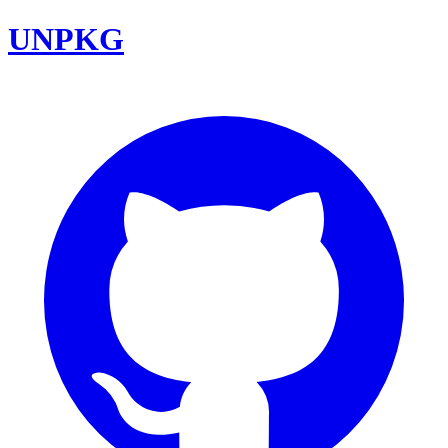
UNPKG