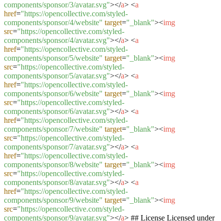
components/sponsor/3/avatar.svg"
>
</
a
>
<
a
href
=
"https://opencollective.com/styled-
components/sponsor/4/website"
target
=
"_blank"
>
<
img
src
=
"https://opencollective.com/styled-
components/sponsor/4/avatar.svg"
>
</
a
>
<
a
href
=
"https://opencollective.com/styled-
components/sponsor/5/website"
target
=
"_blank"
>
<
img
src
=
"https://opencollective.com/styled-
components/sponsor/5/avatar.svg"
>
</
a
>
<
a
href
=
"https://opencollective.com/styled-
components/sponsor/6/website"
target
=
"_blank"
>
<
img
src
=
"https://opencollective.com/styled-
components/sponsor/6/avatar.svg"
>
</
a
>
<
a
href
=
"https://opencollective.com/styled-
components/sponsor/7/website"
target
=
"_blank"
>
<
img
src
=
"https://opencollective.com/styled-
components/sponsor/7/avatar.svg"
>
</
a
>
<
a
href
=
"https://opencollective.com/styled-
components/sponsor/8/website"
target
=
"_blank"
>
<
img
src
=
"https://opencollective.com/styled-
components/sponsor/8/avatar.svg"
>
</
a
>
<
a
href
=
"https://opencollective.com/styled-
components/sponsor/9/website"
target
=
"_blank"
>
<
img
src
=
"https://opencollective.com/styled-
components/sponsor/9/avatar.svg"
>
</
a
>
## License Licensed under