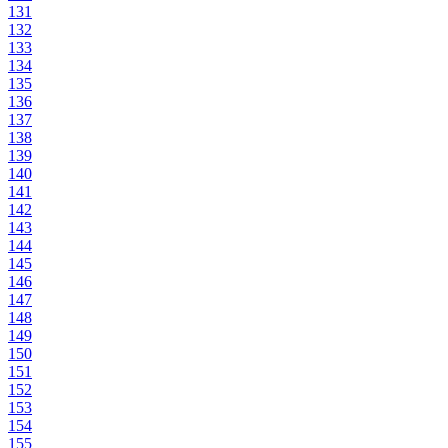
131
132
133
134
135
136
137
138
139
140
141
142
143
144
145
146
147
148
149
150
151
152
153
154
155