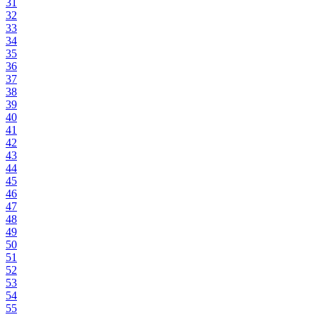
31
32
33
34
35
36
37
38
39
40
41
42
43
44
45
46
47
48
49
50
51
52
53
54
55