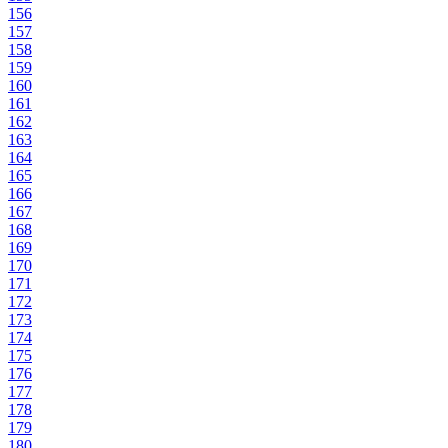
156
157
158
159
160
161
162
163
164
165
166
167
168
169
170
171
172
173
174
175
176
177
178
179
180