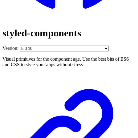
styled-components
Version:
Visual primitives for the component age. Use the best bits of ES6
and CSS to style your apps without stress