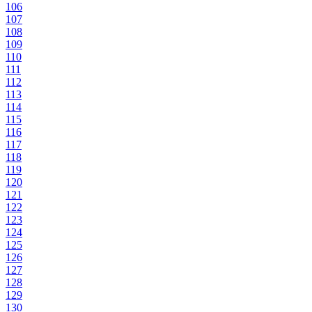
106
107
108
109
110
111
112
113
114
115
116
117
118
119
120
121
122
123
124
125
126
127
128
129
130