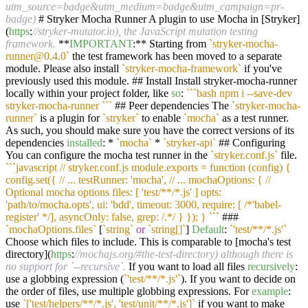
utm_source=badge&utm_medium=badge&utm_campaign=pr-
badge)
# Stryker Mocha Runner A plugin to use Mocha in [Stryker]
(
https
:
//stryker-mutator.io), the JavaScript mutation testing
framework.
**
IMPORTANT
:** Starting from
`stryker-mocha-
runner@0.4.0`
the test framework has been moved to a separate
module. Please also install
`stryker-mocha-framework`
if you've
previously used this module. ## Install Install stryker-mocha-runner
locally within your project folder, like
so
:
``
`bash npm i --save-dev
stryker-mocha-runner `
``
## Peer dependencies The
`stryker-mocha-
runner`
is a plugin for
`stryker`
to enable
`mocha`
as a test runner.
As such, you should make sure you have the correct versions of its
dependencies
installed
: *
`mocha`
*
`stryker-api`
## Configuring
You can configure the mocha test runner in the
`stryker.conf.js`
file.
``
`javascript // stryker.conf.js module.exports = function (config) {
config.set({ // ... testRunner: 'mocha', // ... mochaOptions: { //
Optional mocha options files: [ 'test/**/*.js' ] opts:
'path/to/mocha.opts', ui: 'bdd', timeout: 3000, require: [ /*'babel-
register' */], asyncOnly: false, grep: /.*/ } }); } `
``
###
`mochaOptions.files`
[
`string`
or
`string[]`
]
Default
:
`'test/**/*.js'`
Choose which files to include. This is comparable to [mocha's test
directory](
https
:
//mochajs.org/#the-test-directory) although there is
no support for `--recursive`.
If you want to load all files
recursively
:
use a globbing expression (
`'test/**/*.js'`
). If you want to decide on
the order of files, use multiple globbing expressions. For
example
:
use
`['test/helpers/**/*.js', 'test/unit/**/*.js']`
if you want to make