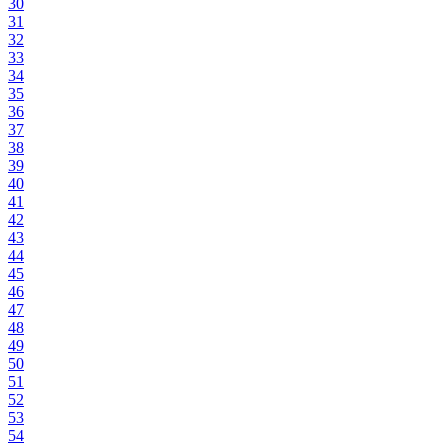
30
31
32
33
34
35
36
37
38
39
40
41
42
43
44
45
46
47
48
49
50
51
52
53
54