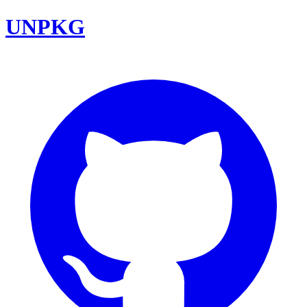
UNPKG