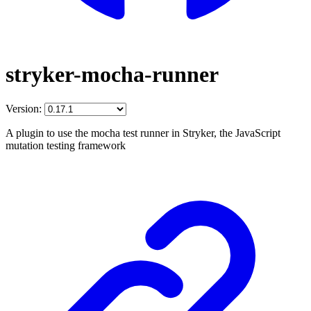
stryker-mocha-runner
Version:
A plugin to use the mocha test runner in Stryker, the JavaScript
mutation testing framework