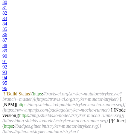
80
81
82
83
84
85
86
87
88
89
90
91
92
93
94
95
96
[![Build Status]
(
https
:
//travis-ci.org/stryker-mutator/stryker.svg?
branch=master)](https://travis-ci.org/stryker-mutator/stryker)
[!
[NPM](
https
:
//img.shields.io/npm/dm/stryker-mocha-runner.svg)]
(https://www.npmjs.com/package/stryker-mocha-runner)
[![Node
version](
https
:
//img.shields.io/node/v/stryker-mocha-runner.svg)]
(https://img.shields.io/node/v/stryker-mocha-runner.svg)
[![Gitter]
(
https
:
//badges.gitter.im/stryker-mutator/stryker.svg)]
(https://gitter.im/stryker-mutator/stryker?