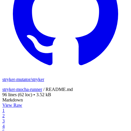
stryker-mutator/stryker
stryker-mocha-runner
/
README.md
96 lines
(62 loc)
•
3.52 kB
Markdown
View Raw
1
2
3
4