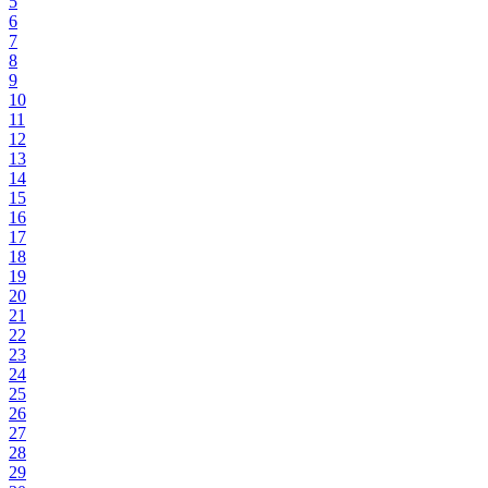
5
6
7
8
9
10
11
12
13
14
15
16
17
18
19
20
21
22
23
24
25
26
27
28
29