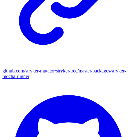
github.com/stryker-mutator/stryker/tree/master/packages/stryker-
mocha-runner