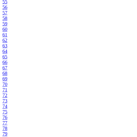
55
56
57
58
59
60
61
62
63
64
65
66
67
68
69
70
71
72
73
74
75
76
77
78
79