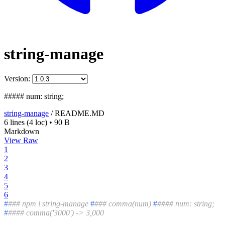
string-manage
Version:
##### num: string;
string-manage
/
README.MD
6 lines
(4 loc)
•
90 B
Markdown
View Raw
1
2
3
4
5
6
#
### npm i string-manage
#
### comma(num)
#
#### num: string;
#
#### comma('3000') -> 3,000