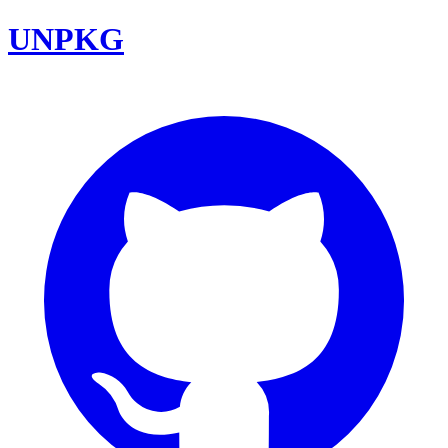
UNPKG