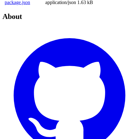
package.json
application/json
1.63 kB
About