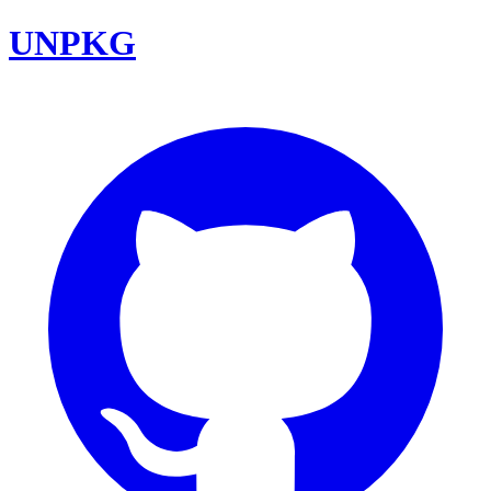
UNPKG