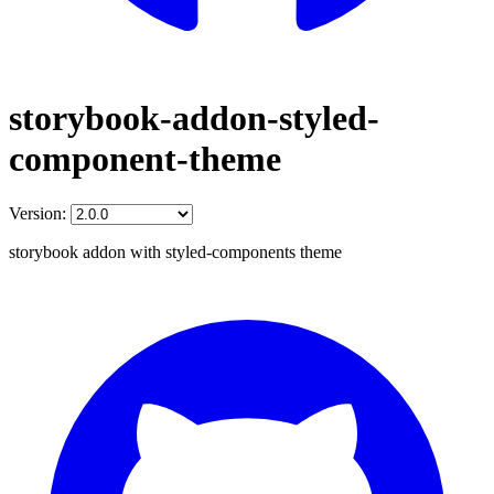
storybook-addon-styled-
component-theme
Version:
storybook addon with styled-components theme