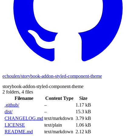
echoulen/storybook-addon-styled-component-theme
storybook-addon-styled-component-theme
2 folders,
4 files
Filename
Content Type
Size
.github/
–
1.17 kB
dist/
–
15.3 kB
CHANGELOG.md
text/markdown
3.79 kB
LICENSE
text/plain
1.06 kB
README.md
text/markdown
2.12 kB