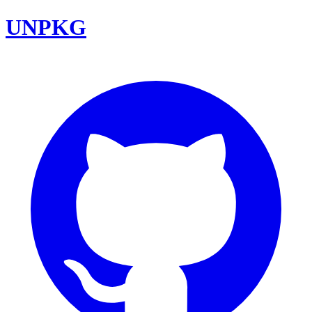
UNPKG