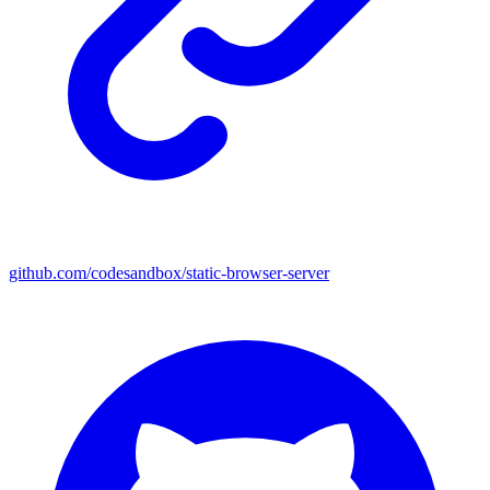
github.com/codesandbox/static-browser-server