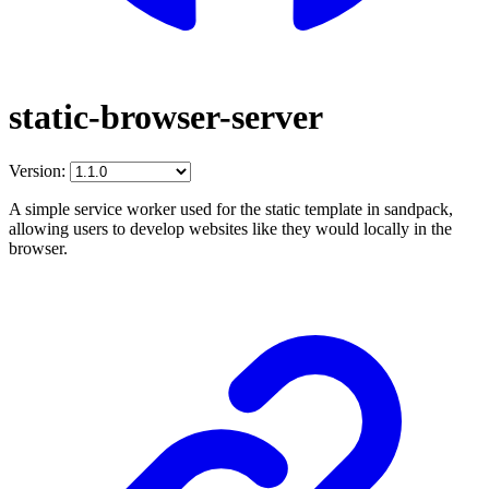
static-browser-server
Version:
A simple service worker used for the static template in sandpack,
allowing users to develop websites like they would locally in the
browser.