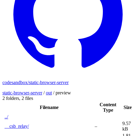
codesandbox/static-browser-server
static-browser-server
/
out
/
preview
2 folders,
2 files
Content
Filename
Size
Type
../
9.57
__csb_relay/
–
kB
1.81