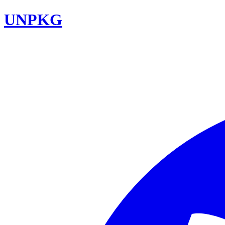
UNPKG