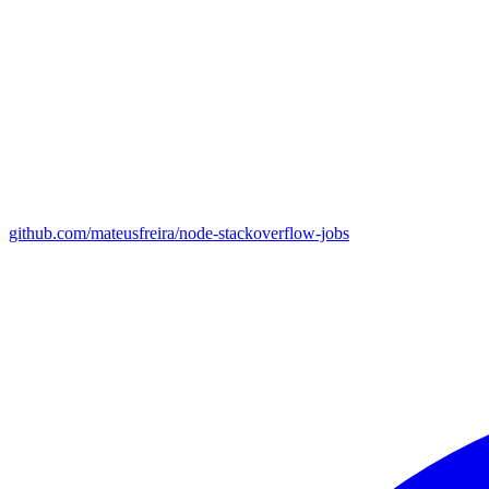
github.com/mateusfreira/node-stackoverflow-jobs