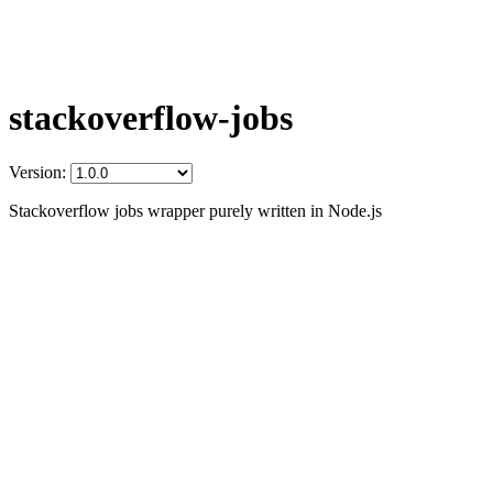
stackoverflow-jobs
Version:
Stackoverflow jobs wrapper purely written in Node.js